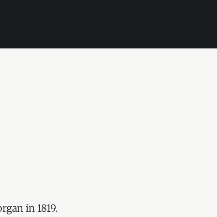
rgan in 1819.