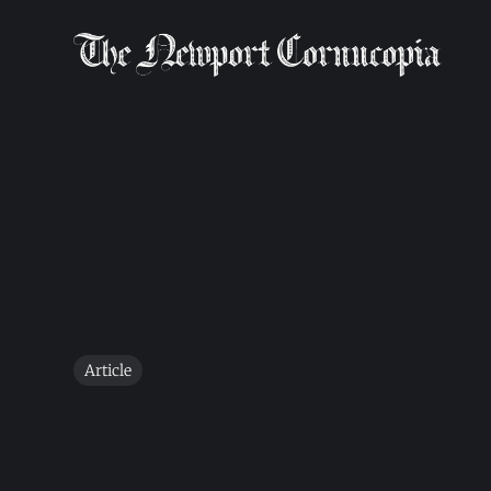
Article