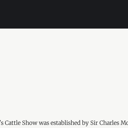
s Cattle Show was established by Sir Charles Mo