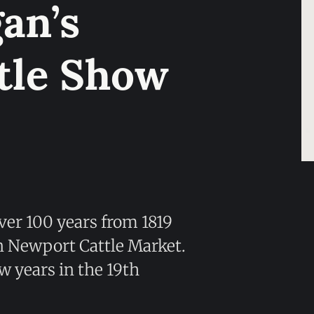
an’s
tle Show
ver 100 years from 1819
en Newport Cattle Market.
ew years in the 19th