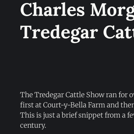
Charles Morg
Tredegar Cat
The Tredegar Cattle Show ran for o
first at Court-y-Bella Farm and th
This is just a brief snippet from a f
century.