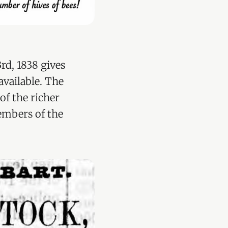
rd, 1838 gives
vailable. The
of the richer
embers of the