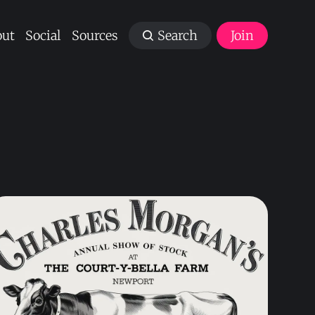
ut
Social
Sources
Search
Join