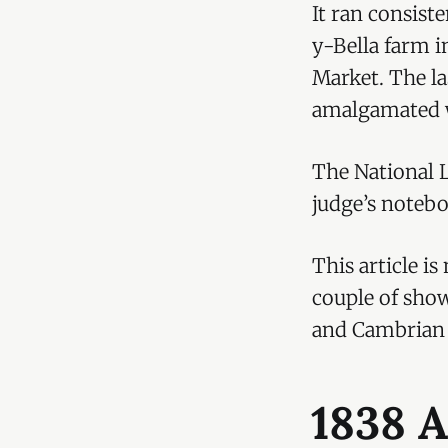
It ran consiste
y-Bella farm i
Market. The la
amalgamated w
The National L
judge’s noteb
This article i
couple of sho
and Cambrian
1838 