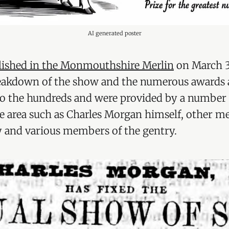
AI generated poster
lished in the Monmouthshire Merlin
on March 3
eakdown of the show and the numerous awards a
to the hundreds and were provided by a number 
he area such as Charles Morgan himself, other m
 and various members of the gentry.