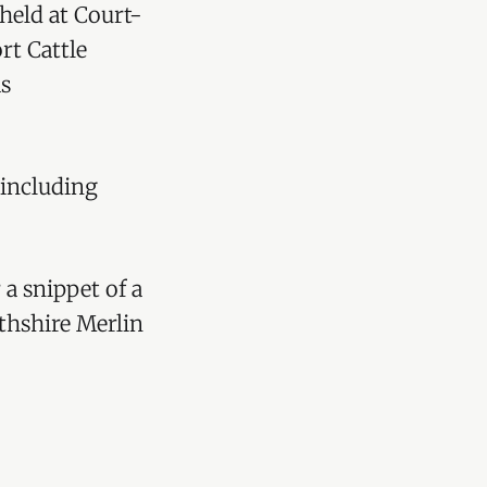
 held at Court-
rt Cattle
as
 including
 a snippet of a
thshire Merlin