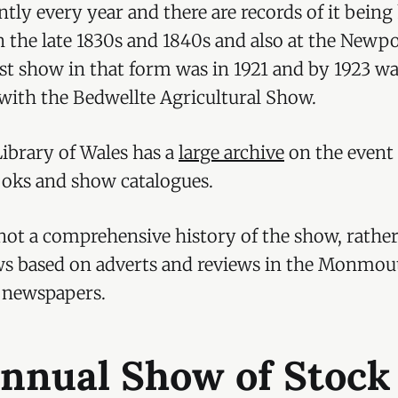
ntly every year and there are records of it being
n the late 1830s and 1840s and also at the Newpo
st show in that form was in 1921 and by 1923 w
ith the Bedwellte Agricultural Show.
ibrary of Wales has a
large archive
on the event
ooks and show catalogues.
s not a comprehensive history of the show, rather
ws based on adverts and reviews in the Monmou
 newspapers.
Annual Show of Stock