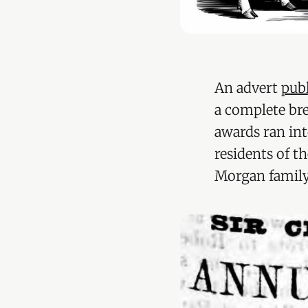
An advert
pub
a complete br
awards ran in
residents of t
Morgan family