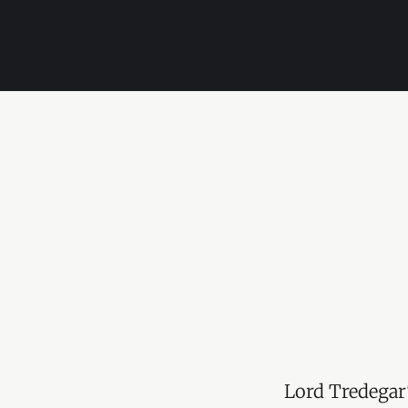
Lord Tredegar'