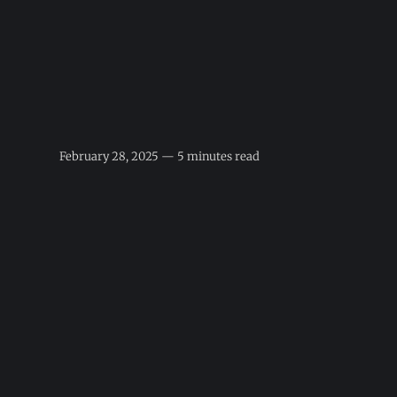
February 28, 2025 — 5 minutes read