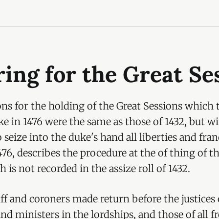
ing for the Great Se
ns for the holding of the Great Sessions which 
e in 1476 were the same as those of 1432, but wi
 seize into the duke's hand all liberties and fra
1476, describes the procedure at the of thing of t
 is not recorded in the assize roll of 1432.
riff and coroners made return before the justices
 and ministers in the lordships, and those of all 