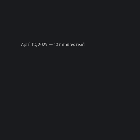
April 12, 2025 — 10 minutes read