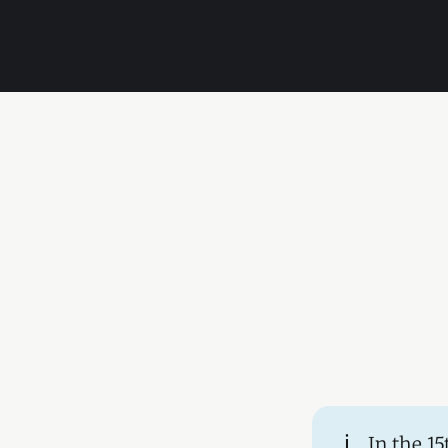
ℹ️
In the 1