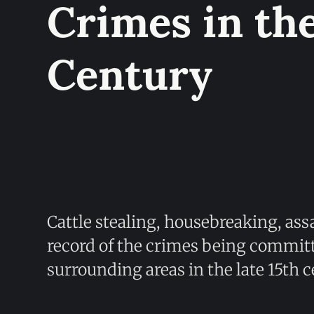
Crimes in the
Century
Cattle stealing, housebreaking, assa
record of the crimes being commit
surrounding areas in the late 15th c