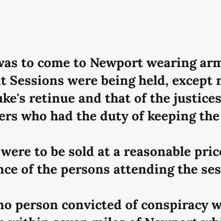
was to come to Newport wearing ar
t Sessions were being held, excep
uke's retinue and that of the justice
cers who had the duty of keeping the
 were to be sold at a reasonable pric
ce of the persons attending the ses
 no person convicted of conspiracy w