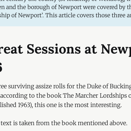
n and the borough of Newport were covered by t
ship of Newport’. This article covers those three a
reat Sessions at New
6
ee surviving assize rolls for the Duke of Bucki
d according to the book The Marcher Lordships 
ished 1963), this one is the most interesting.
 text is taken from the book mentioned above.