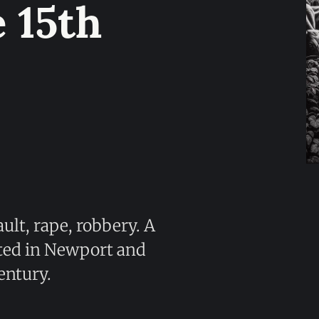
 15th
ult, rape, robbery. A
ted in Newport and
entury.