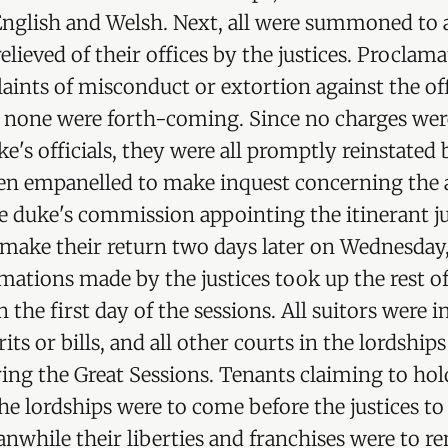
 English and Welsh. Next, all were summoned to 
 relieved of their offices by the justices. Procla
aints of misconduct or extortion against the of
d none were forth-coming. Since no charges we
e's officials, they were all promptly reinstated b
en empanelled to make inquest concerning the a
he duke's commission appointing the itinerant ju
 make their return two days later on Wednesday
mations made by the justices took up the rest of
 the first day of the sessions. All suitors were i
its or bills, and all other courts in the lordship
ng the Great Sessions. Tenants claiming to hold
the lordships were to come before the justices t
nwhile their liberties and franchises were to r