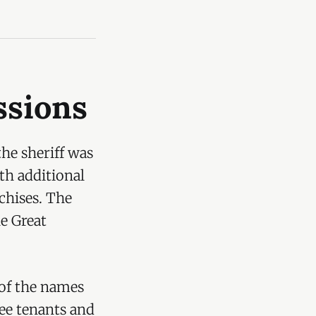
ssions
the sheriff was
th additional
nchises. The
he Great
 of the names
free tenants and