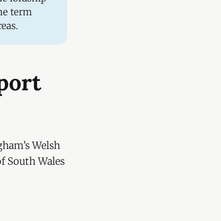
he term
reas.
port
ngham’s Welsh
of South Wales