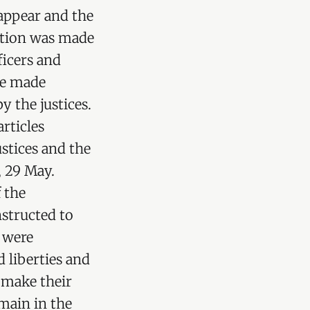
appear and the
mation was made
ficers and
re made
y the justices.
rticles
stices and the
, 29 May.
 the
nstructed to
s were
 liberties and
o make their
emain in the