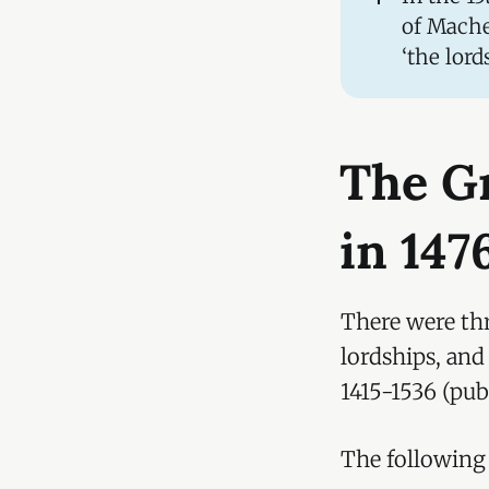
of Mache
‘the lord
The G
in 147
There were thr
lordships, an
1415-1536 (publ
The following