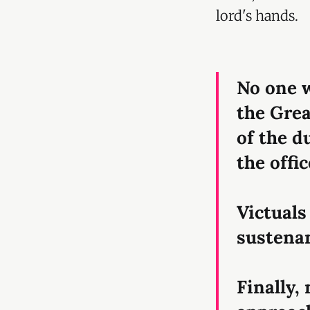
lord's hands.
No one 
the Grea
of the d
the offi
Victuals
sustenan
Finally,