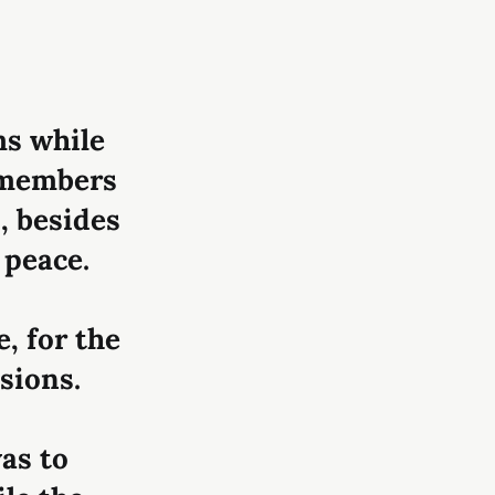
ms while
t members
s, besides
 peace.
e, for the
sions.
as to