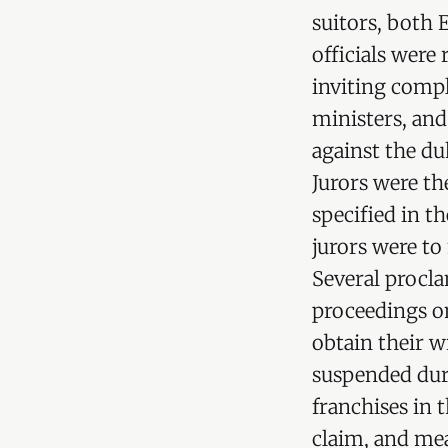
suitors, both
officials were
inviting compl
ministers, an
against the duk
Jurors were th
specified in t
jurors were to
Several procla
proceedings on
obtain their wr
suspended duri
franchises in 
claim, and mea