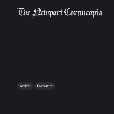
Article
Favourite