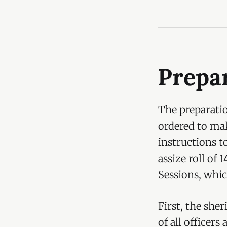
Prepar
The preparatio
ordered to mak
instructions to
assize roll of 
Sessions, which
First, the she
of all officers