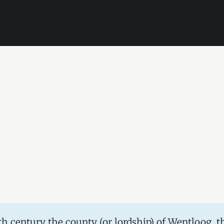
5th century the county (or lordship) of Wentloog, t