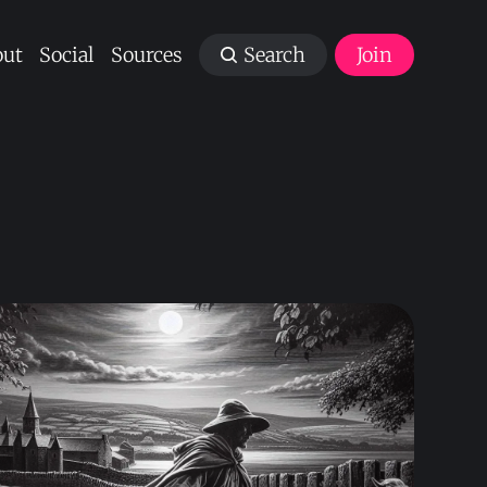
ut
Social
Sources
Search
Join