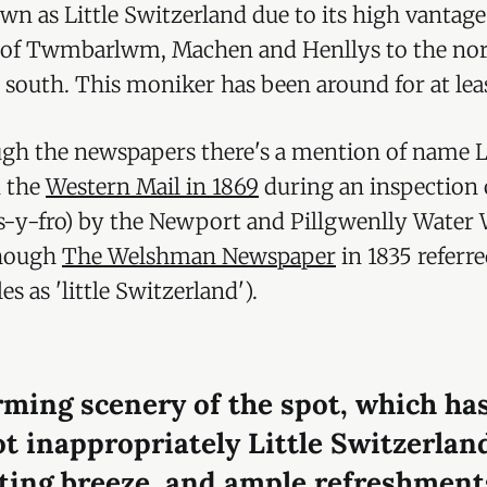
n as Little Switzerland due to its high vantag
 of Twmbarlwm, Machen and Henllys to the nor
 south. This moniker has been around for at leas
gh the newspapers there's a mention of name Li
n the
Western Mail in 1869
during an inspection o
s-y-fro) by the Newport and Pillgwenlly Water
though
The Welshman Newspaper
in 1835 referre
es as 'little Switzerland').
ming scenery of the spot, which ha
ot inappropriately Little Switzerlan
ting breeze, and ample refreshment