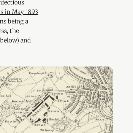
nfectious
ns in May 1893
ons being a
ss, the
 below) and