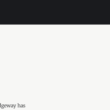
idgeway has