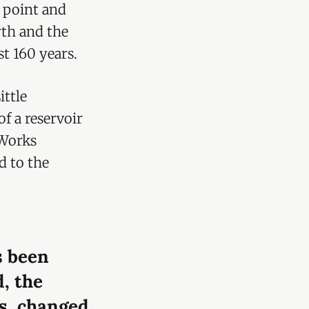
e point and
th and the
t 160 years.
ttle
f a reservoir
 Works
d to the
s been
d, the
s, changed