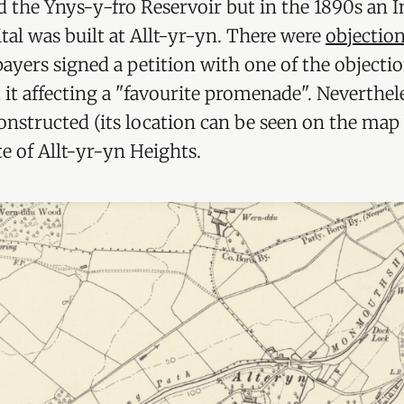
 the Ynys-y-fro Reservoir but in the 1890s an I
tal was built at Allt-yr-yn. There were
objectio
ayers signed a petition with one of the objecti
it affecting a "favourite promenade". Neverthele
onstructed (its location can be seen on the map
te of Allt-yr-yn Heights.