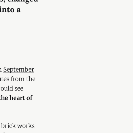
into a
in
September
utes from the
ould see
the heart of
a brick works