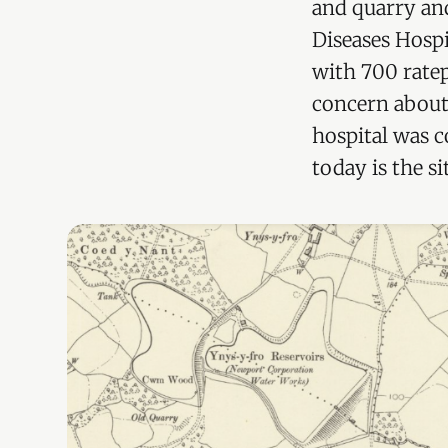
and quarry and
Diseases Hospi
with 700 ratep
concern about 
hospital was c
today is the si