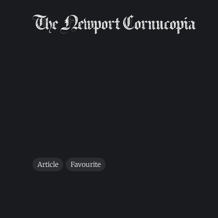
Article
Favourite