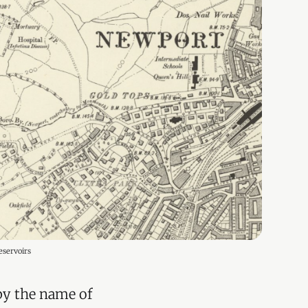
eservoirs
 by the name of