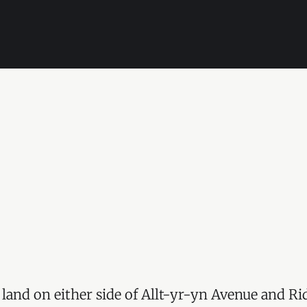
 land on either side of Allt-yr-yn Avenue and R