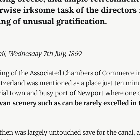
rwise irksome task of the directors 
ng of unusual gratification.
l, Wednesday 7th July, 1869
ing of the Associated Chambers of Commerce 
itzerland was mentioned as a place just ten min
al town and busy port of Newport where one c
van scenery such as can be rarely excelled in 
then was largely untouched save for the canal, 