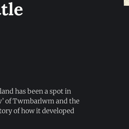
tle
erland has been a spot in
ew’ of Twmbarlwm and the
story of how it developed