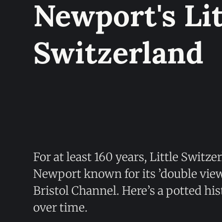
Newport's Lit
Switzerland
For at least 160 years, Little Switz
Newport known for its ’double vi
Bristol Channel. Here’s a potted hi
over time.