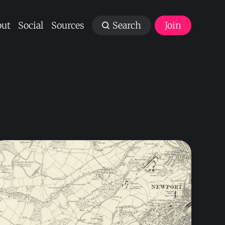
ut
Social
Sources
Search
Join