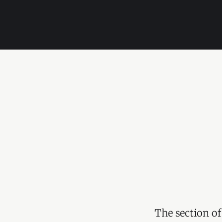
The section of