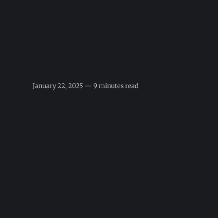
January 22, 2025 — 9 minutes read