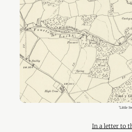
'Little 
In a letter to