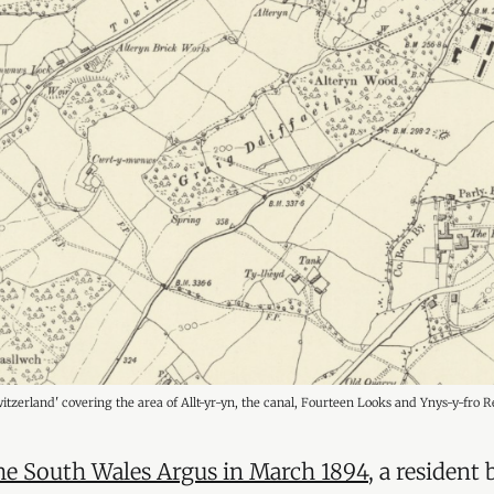
Switzerland' covering the area of Allt-yr-yn, the canal, Fourteen Looks and Ynys-y-fro R
 the South Wales Argus in March 1894
, a resident