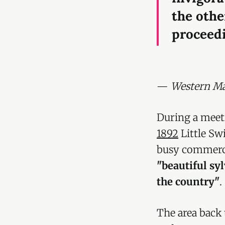
the othe
proceedi
—
Western Mai
During a meet
1892
Little Sw
busy commerci
"beautiful syl
the country"
.
The area back 