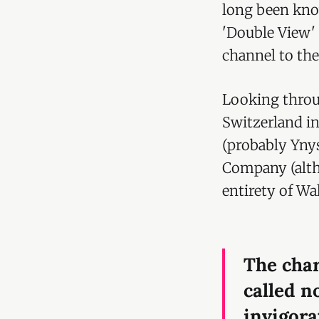
long been know
'Double View'
channel to the
Looking throu
Switzerland i
(probably Yny
Company (al
entirety of Wal
The char
called n
invigora