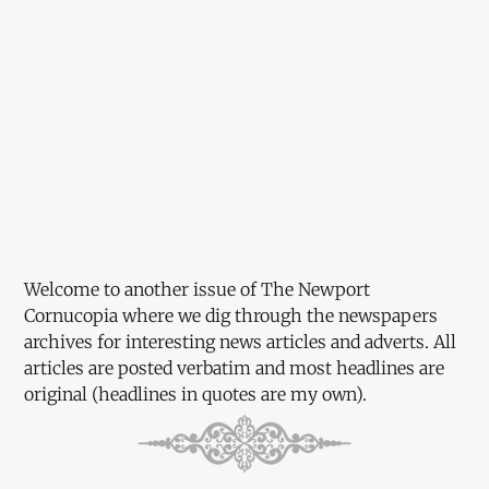
Welcome to another issue of The Newport
Cornucopia where we dig through the newspapers
archives for interesting news articles and adverts. All
articles are posted verbatim and most headlines are
original (headlines in quotes are my own).