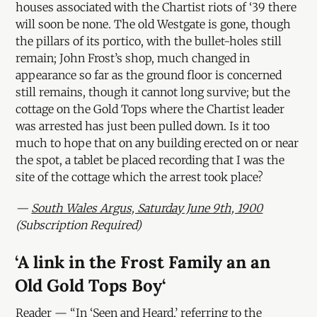
houses associated with the Chartist riots of ‘39 there
will soon be none. The old Westgate is gone, though
the pillars of its portico, with the bullet-holes still
remain; John Frost’s shop, much changed in
appearance so far as the ground floor is concerned
still remains, though it cannot long survive; but the
cottage on the Gold Tops where the Chartist leader
was arrested has just been pulled down. Is it too
much to hope that on any building erected on or near
the spot, a tablet be placed recording that I was the
site of the cottage which the arrest took place?
—
South Wales Argus, Saturday June 9th, 1900
(Subscription Required)
‘A link in the Frost Family an an
Old Gold Tops Boy‘
Reader — “In ‘Seen and Heard,’ referring to the