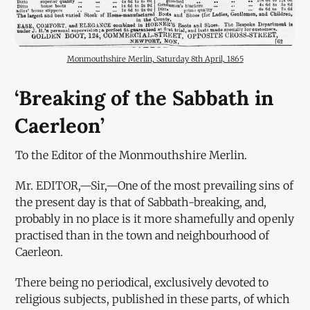
Monmouthshire Merlin, Saturday 8th April, 1865
‘Breaking of the Sabbath in
Caerleon’
To the Editor of the Monmouthshire Merlin.
Mr. EDITOR,—Sir,—One of the most prevailing sins of
the present day is that of Sabbath-breaking, and,
probably in no place is it more shamefully and openly
practised than in the town and neighbourhood of
Caerleon.
There being no periodical, exclusively devoted to
religious subjects, published in these parts, of which