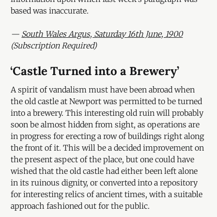
based was inaccurate.
—
South Wales Argus, Saturday 16th June, 1900
(Subscription Required)
‘
Castle Turned into a Brewery’
A spirit of vandalism must have been abroad when
the old castle at Newport was permitted to be turned
into a brewery. This interesting old ruin will probably
soon be almost hidden from sight, as operations are
in progress for erecting a row of buildings right along
the front of it. This will be a decided improvement on
the present aspect of the place, but one could have
wished that the old castle had either been left alone
in its ruinous dignity, or converted into a repository
for interesting relics of ancient times, with a suitable
approach fashioned out for the public.