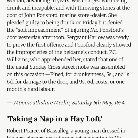
woman, advancing in years, was charged with being
drunk and incapable, and with throwing stones at the
door of John Ponsford, marine store-dealer. She
pleaded guilty to being drunk on Friday but denied
the "soft impeachment" of injuring Mr. Ponsford's
door yesterday afternoon. Sergeant Harlow was ready
to prove the first offence and Ponsford clearly showed
the improprieties of the beldame's conduct. P.C.
Williams, who apprehended her, stated that one of
the usual Sunday Cross street mobs was assembled
on this occasion.—Fined, for drunkenness, 5s., and 1s.
6d. for damage to the door, and 9s. 6d. costs, or one
month's hard labour.
—
Monmouthshire Merlin, Saturday 5th May, 1854
'Taking a Nap in a Hay Loft'
Robert Pearce, of Bassalleg, a young man dressed in