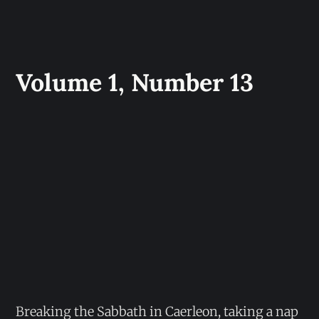
Volume 1, Number 13
Breaking the Sabbath in Caerleon, taking a nap