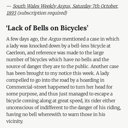
—
South Wales Weekly Argus, Saturday 7th October,
1893
(subscription required)
‘Lack of Bells on Bicycles’
A few days ago, the
Argus
mentioned a case in which
a lady was knocked down by a bell-less bicycle at
Caerleon, and reference was made to the large
number of bicycles which have no bells and the
source of danger they are to the public. Another case
has been brought to my notice this week. A lady
compelled to go into the road by a hoarding in
Commercial-street happened to turn her head for
some purpose, and thus just managed to escape a
bicycle coming along at great speed, its rider either
unconscious of indifferent to the danger of his riding,
having no bell wherewith to warn those in his
vicinity.