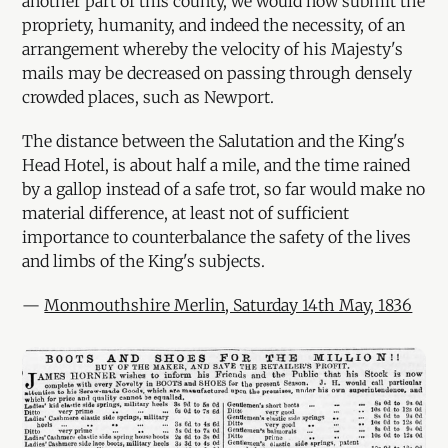
another part of this county, we would now submit the
propriety, humanity, and indeed the necessity, of an
arrangement whereby the velocity of his Majesty's
mails may be decreased on passing through densely
crowded places, such as Newport.
The distance between the Salutation and the King's
Head Hotel, is about half a mile, and the time rained
by a gallop instead of a safe trot, so far would make no
material difference, at least not of sufficient
importance to counterbalance the safety of the lives
and limbs of the King's subjects.
—
Monmouthshire Merlin, Saturday 14th May, 1836