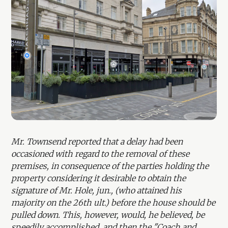
Mr. Townsend reported that a delay had been
occasioned with regard to the removal of these
premises, in consequence of the parties holding the
property considering it desirable to obtain the
signature of Mr. Hole, jun., (who attained his
majority on the 26th ult.) before the house should be
pulled down. This, however, would, he believed, be
speedily accomplished, and then the "Coach and