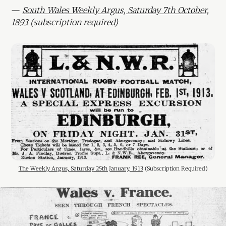
—
South Wales Weekly Argus, Saturday 7th October,
1893
(subscription required)
The Weekly Argus, Saturday 25th January, 1913
 (Subscription Required)