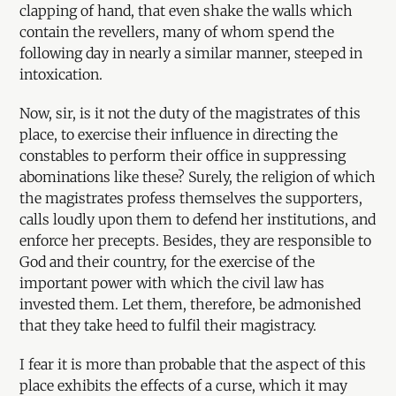
clapping of hand, that even shake the walls which
contain the revellers, many of whom spend the
following day in nearly a similar manner, steeped in
intoxication.
Now, sir, is it not the duty of the magistrates of this
place, to exercise their influence in directing the
constables to perform their office in suppressing
abominations like these? Surely, the religion of which
the magistrates profess themselves the supporters,
calls loudly upon them to defend her institutions, and
enforce her precepts. Besides, they are responsible to
God and their country, for the exercise of the
important power with which the civil law has
invested them. Let them, therefore, be admonished
that they take heed to fulfil their magistracy.
I fear it is more than probable that the aspect of this
place exhibits the effects of a curse, which it may