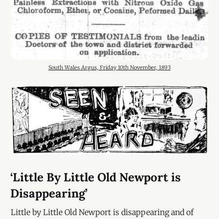
South Wales Argus, Friday 10th November, 1893
‘Little By Little Old Newport is
Disappearing’
Little by Little Old Newport is disappearing and of