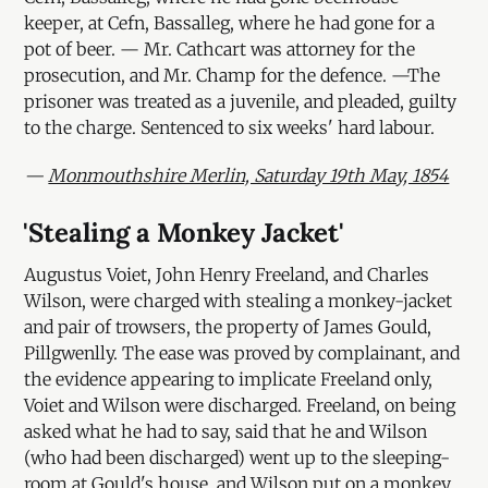
keeper, at Cefn, Bassalleg, where he had gone for a
pot of beer. — Mr. Cathcart was attorney for the
prosecution, and Mr. Champ for the defence. —The
prisoner was treated as a juvenile, and pleaded, guilty
to the charge. Sentenced to six weeks' hard labour.
—
Monmouthshire Merlin, Saturday 19th May, 1854
'Stealing a Monkey Jacket'
Augustus Voiet, John Henry Freeland, and Charles
Wilson, were charged with stealing a monkey-jacket
and pair of trowsers, the property of James Gould,
Pillgwenlly. The ease was proved by complainant, and
the evidence appearing to implicate Freeland only,
Voiet and Wilson were discharged. Freeland, on being
asked what he had to say, said that he and Wilson
(who had been discharged) went up to the sleeping-
room at Gould's house, and Wilson put on a monkey