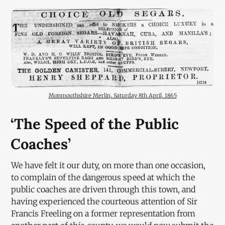
Monmouthshire Merlin, Saturday 8th April, 1865
‘The Speed of the Public
Coaches’
We have felt it our duty, on more than one occasion,
to complain of the dangerous speed at which the
public coaches are driven through this town, and
having experienced the courteous attention of Sir
Francis Freeling on a former representation from