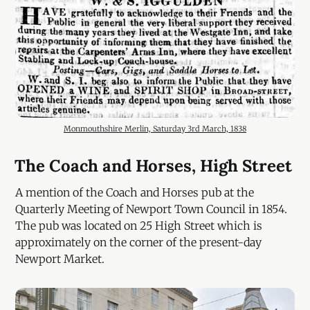
Monmouthshire Merlin, Saturday 3rd March, 1838
The Coach and Horses, High Street
A mention of the Coach and Horses pub at the
Quarterly Meeting of Newport Town Council in 1854.
The pub was located on 25 High Street which is
approximately on the corner of the present-day
Newport Market.