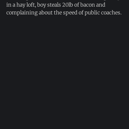
in a hay loft, boy steals 20lb of bacon and
complaining about the speed of public coaches.