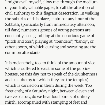
I might avail myself, allow me, through the medium
of your truly valuable paper, to call the attention of
civil authority to this flagrant desecration. In walking
the suburbs of this place, at almost any hour of the
Sabbath, (particularly from immediately afternoon,
till dark) numerous groups of young persons are
constantly seen gambling at the notorious game of
“pitch and toss”, playing at “rounders”, “bandy”, or
other sports, of which cursing and swearing are the
common attendants.
It is melancholy, too, to think of the amount of vice
which is suffered to exist in some of the public-
houses, on this day, not to speak of the drunkenness
and blasphemy (of which they are the temples)
which is carried on in them during the week. Too
frequently, of a Saturday night, between eleven and
twelve o'clock, do we hear loud bursts of unholy
mirth, accompanied with stamping of feet and