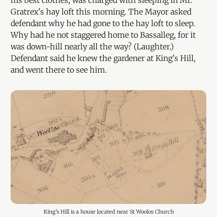
his best clothes, was charged with sleeping in Mr.
Gratrex's hay loft this morning. The Mayor asked
defendant why he had gone to the hay loft to sleep.
Why had he not staggered home to Bassalleg, for it
was down-hill nearly all the way? (Laughter.)
Defendant said he knew the gardener at King's Hill,
and went there to see him.
King's Hill is a house located near St Woolos Church