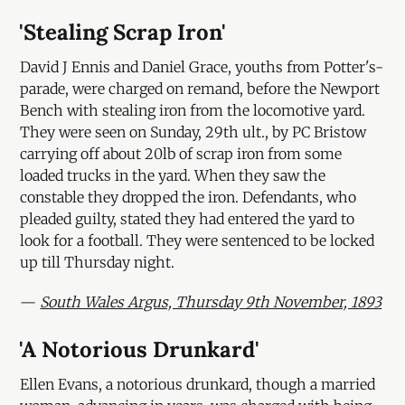
'Stealing Scrap Iron'
David J Ennis and Daniel Grace, youths from Potter's-
parade, were charged on remand, before the Newport
Bench with stealing iron from the locomotive yard.
They were seen on Sunday, 29th ult., by PC Bristow
carrying off about 20lb of scrap iron from some
loaded trucks in the yard. When they saw the
constable they dropped the iron. Defendants, who
pleaded guilty, stated they had entered the yard to
look for a football. They were sentenced to be locked
up till Thursday night.
—
South Wales Argus, Thursday 9th November, 1893
'A Notorious Drunkard'
Ellen Evans, a notorious drunkard, though a married