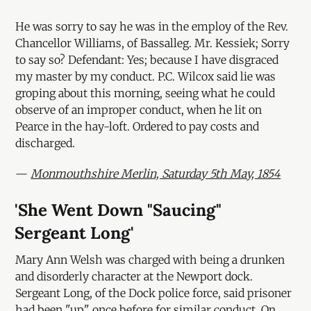
He was sorry to say he was in the employ of the Rev.
Chancellor Williams, of Bassalleg. Mr. Kessiek; Sorry
to say so? Defendant: Yes; because I have disgraced
my master by my conduct. P.C. Wilcox said lie was
groping about this morning, seeing what he could
observe of an improper conduct, when he lit on
Pearce in the hay-loft. Ordered to pay costs and
discharged.
—
Monmouthshire Merlin, Saturday 5th May, 1854
'She Went Down "Saucing"
Sergeant Long'
Mary Ann Welsh was charged with being a drunken
and disorderly character at the Newport dock.
Sergeant Long, of the Dock police force, said prisoner
had been "up" once before for similar conduct. On