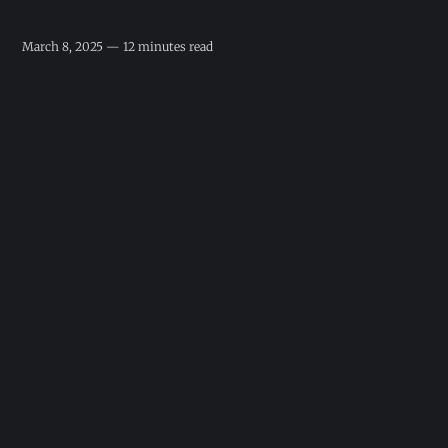
March 8, 2025 — 12 minutes read