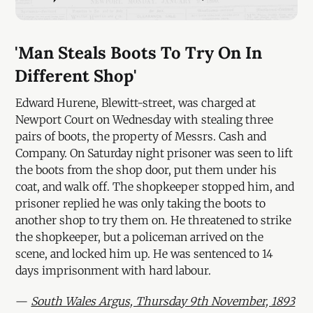
'Man Steals Boots To Try On In
Different Shop'
Edward Hurene, Blewitt-street, was charged at
Newport Court on Wednesday with stealing three
pairs of boots, the property of Messrs. Cash and
Company. On Saturday night prisoner was seen to lift
the boots from the shop door, put them under his
coat, and walk off. The shopkeeper stopped him, and
prisoner replied he was only taking the boots to
another shop to try them on. He threatened to strike
the shopkeeper, but a policeman arrived on the
scene, and locked him up. He was sentenced to 14
days imprisonment with hard labour.
—
South Wales Argus, Thursday 9th November, 1893