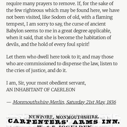
require many prayers to remove. If, for the sake of
the few righteous which may be found here, we have
not been visited, like Sodom of old, with a flaming
tempest, I am sorry to say, the curse of ancient
Babylon seems to me in a great degree applicable,
when it said, that she is become the habitation of
devils, and the hold of every foul spirit!
Let them who dwell here took to it; and may those
who are commissioned to dispense the law, listen to
the cries of justice, and do it.
I am, Sir, your most obedient servant,
AN INHABITANT OF CAERLEON
—
Monmouthshire Merlin, Saturday 21st May, 1836