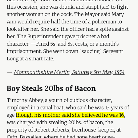
this occasion, she was drunk, and stript (sic) to fight
another woman on the dock. The Mayor said Mary
Ann would require half the time of a policeman to
look after her. She said the officer had a spite against
her. The Superintendent gave prisoner a bad
character. —Fined 5s. and 8s. costs, or a month's
imprisonment. She went down "saucing" Sergeant
Long at a smart rate.
—
Monmouthshire Merlin, Saturday 5th May, 1854
Boy Steals 20lbs of Bacon
Timothy Abbey, a youth of dubious character,
employed in a canal boat, who said he was 13 years of
age
though his mother said she believed he was 16
,
was charged with stealing 20lbs. of bacon, the
property of Robert Roberts, beerhouse-keeper, at
Cefn, Bassalleg, where he had gone beerhouse-