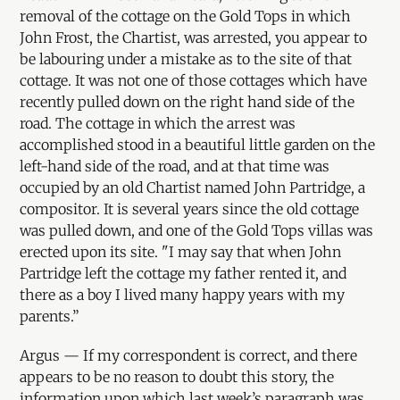
removal of the cottage on the Gold Tops in which
John Frost, the Chartist, was arrested, you appear to
be labouring under a mistake as to the site of that
cottage. It was not one of those cottages which have
recently pulled down on the right hand side of the
road. The cottage in which the arrest was
accomplished stood in a beautiful little garden on the
left-hand side of the road, and at that time was
occupied by an old Chartist named John Partridge, a
compositor. It is several years since the old cottage
was pulled down, and one of the Gold Tops villas was
erected upon its site. "I may say that when John
Partridge left the cottage my father rented it, and
there as a boy I lived many happy years with my
parents.”
Argus — If my correspondent is correct, and there
appears to be no reason to doubt this story, the
information upon which last week’s paragraph was