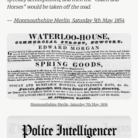
Horses" would be taken off the road.
—
Monmouthshire Merlin, Saturday 5th May, 1854
Monmouthshire Merlin, Saturday 7th May, 1836