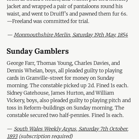
jacket and wrapped a pair of pantaloons round his
waist, and went to Druiff's and pawned them fur 6s.
—Freeland was committed for trial.
—
Monmouthshire Merlin, Saturday 19th May, 1854
Sunday Gamblers
George Farr, Thomas Young, Charles Davies, and
Dennis Whelan, boys, all pleaded guilty to playing
cards in Granville-street for money on Sunday
morning. The constable picked up 2d. Fined 1s each.
Sidney Gatehouse, James Hurton, and William
Vickery, boys, also pleaded guilty to playing pitch and
toss in Reform-buildings on Sunday morning. The
constable secured two half-pennies. Fined 1s each.
—
South Wales Weekly Argus, Saturday 7th October,
1893
(subscription required)