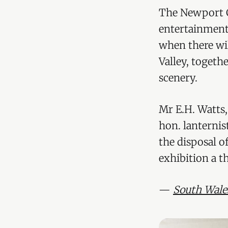
The Newport C
entertainment
when there wil
Valley, togeth
scenery.
Mr E.H. Watts, 
hon. lanternis
the disposal o
exhibition a 
—
South Wale