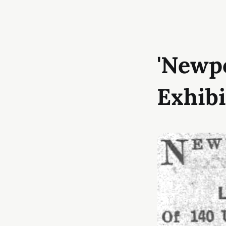
'Newp
Exhibi