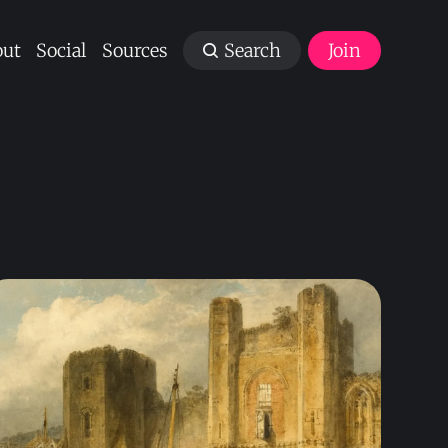
ut
Social
Sources
Search
Join