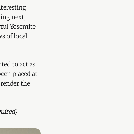
teresting
ing next,
rful Yosemite
s of local
nted to act as
been placed at
 render the
uired)