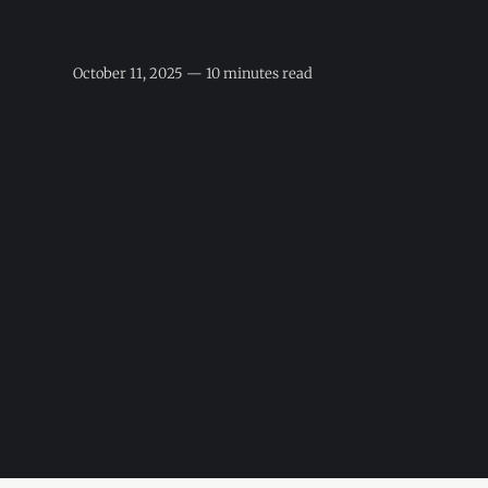
October 11, 2025 — 10 minutes read