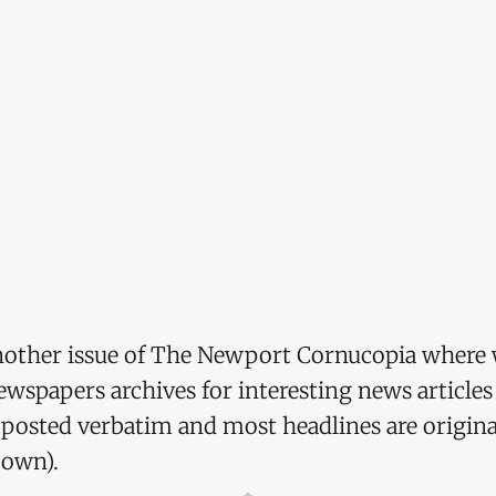
other issue of The Newport Cornucopia where 
wspapers archives for interesting news articles
re posted verbatim and most headlines are origina
 own).