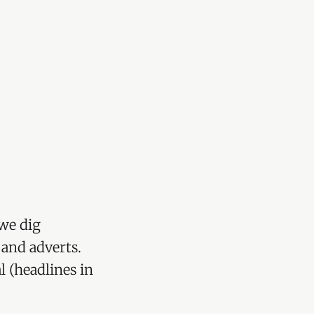
we dig
 and adverts.
l (headlines in