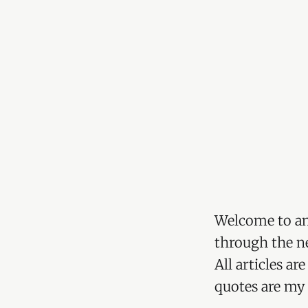
Welcome to an
through the ne
All articles a
quotes are my