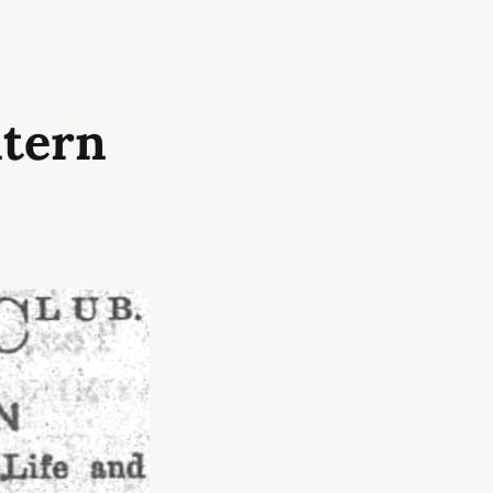
ntern