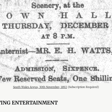
South Wales Argus, 30th November, 1892
 (Subscription Required)
TING ENTERTAINMENT