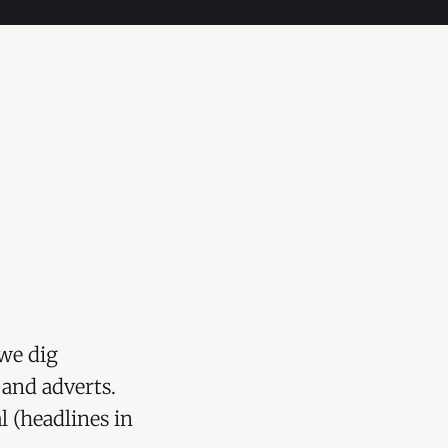
we dig
 and adverts.
l (headlines in