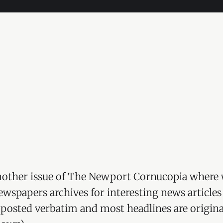
other issue of The Newport Cornucopia where 
wspapers archives for interesting news articles
re posted verbatim and most headlines are origina