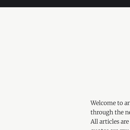
Welcome to an
through the ne
All articles a