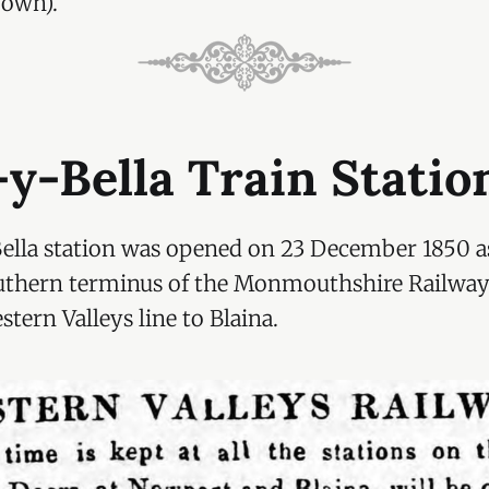
 own).
y-Bella Train Statio
ella station was opened on 23 December 1850 a
thern terminus of the Monmouthshire Railway
ern Valleys line to Blaina.