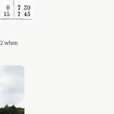
852 when