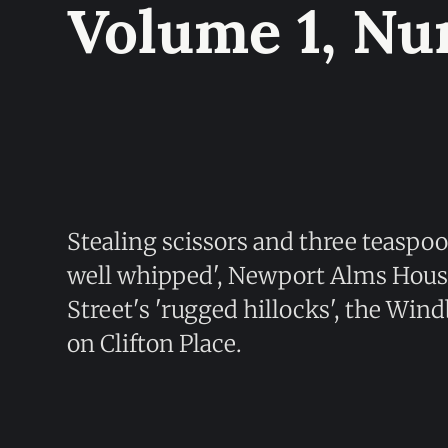
Volume 1, Nu
Stealing scissors and three teaspoo
well whipped', Newport Alms Houses
Street's 'rugged hillocks', the Wi
on Clifton Place.