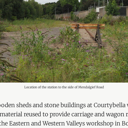
Location of the station to the side of Mendalgief Road
ooden sheds and stone buildings at Courtybella
aterial reused to provide carriage and wagon r
he Eastern and Western Valleys workshop in Bol