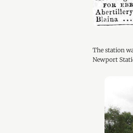
The station wa
Newport Stati