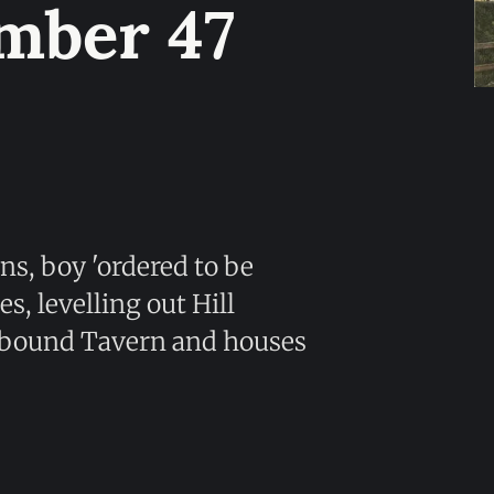
mber 47
ns, boy 'ordered to be
, levelling out Hill
ndbound Tavern and houses