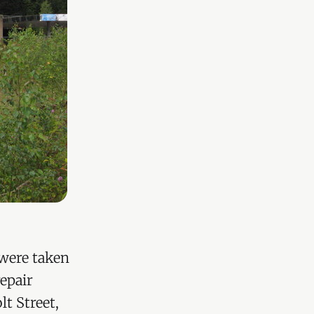
 were taken
epair
t Street,