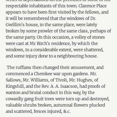
respectable inhabitants of this town. Clarence Place
appears to have been first visited by the fellows, and
it will be remembered that the windows of Dr.
Gwillim's house, in the same place, were lately
broken by some prowler of the same class, perhaps of
the same party. On this occasion, a volley of stones
were cast at Mr Birch's residence, by which the
windows, to a considerable extent, were shattered,
and some injury done to a neighbouring house.
The ruffians then changed their amusement, and
commenced a Cherokee war upon gardens. Mr.
Sallows, Mr. Williams, of Tivoli, Mr. Hughes, of
Kingshill, and the Rev. A. A. Isaacson, had proofs of
wanton and brutal conduct in this way, by the
cowardly gang fruit trees were torn up and destroyed,
valuable shrubs broken, autumnal flowers plucked
and scattered, fences injured, &.c.