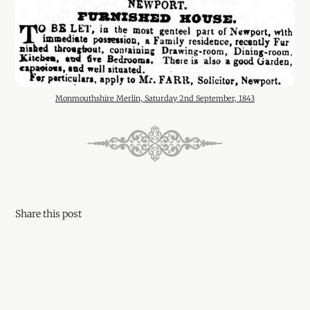
Monmouthshire Merlin, Saturday 2nd September, 1843
Share this post