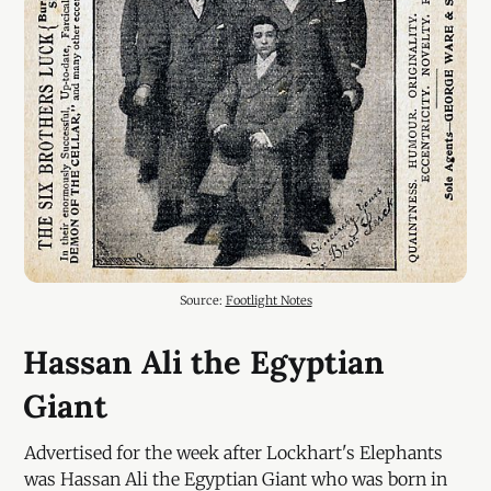
Source: 
Footlight Notes
Hassan Ali the Egyptian
Giant
Advertised for the week after Lockhart's Elephants
was Hassan Ali the Egyptian Giant who was born in