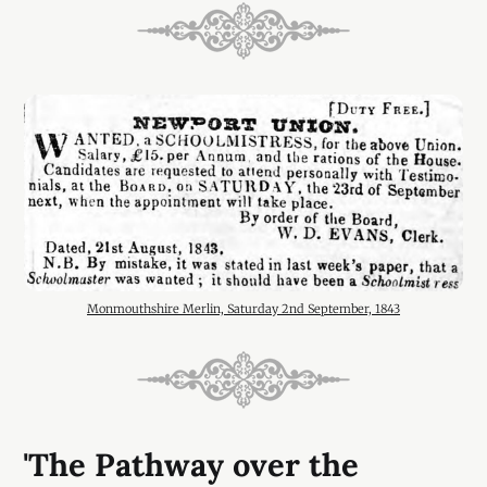
Monmouthshire Merlin, Saturday 2nd September, 1843
'The Pathway over the