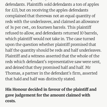
defendants. Plaintiffs sold defendants a ton of apples
for £13, but on receiving the apples defendants
complained that therewas not an equal quantity of
reds with the underleaves, and claimed an allowance
of 3s per cwt., on fourteen barrels. This plaintiff
refused to allow, and defendants returned 10 barrels,
which plaintiff would not take in. The case turned
upon the question whether plaintiff promised that
half the quantity should be reds and half underleaves.
Plaintiff and a witness asserted that the whole of the
reds which defendant's representative saw were sent,
and deined that they promised half and half. Mr
Thomas, a partner in the defendant's firm, asserted
that hald and half was distinctly stated.
His Honour decided in favour of the plaintiff and
gave judgement for the amount claimed with
costs.