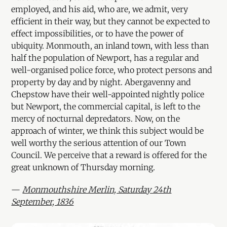
employed, and his aid, who are, we admit, very
efficient in their way, but they cannot be expected to
effect impossibilities, or to have the power of
ubiquity. Monmouth, an inland town, with less than
half the population of Newport, has a regular and
well-organised police force, who protect persons and
property by day and by night. Abergavenny and
Chepstow have their well-appointed nightly police
but Newport, the commercial capital, is left to the
mercy of nocturnal depredators. Now, on the
approach of winter, we think this subject would be
well worthy the serious attention of our Town
Council. We perceive that a reward is offered for the
great unknown of Thursday morning.
—
Monmouthshire Merlin, Saturday 24th
September, 1836