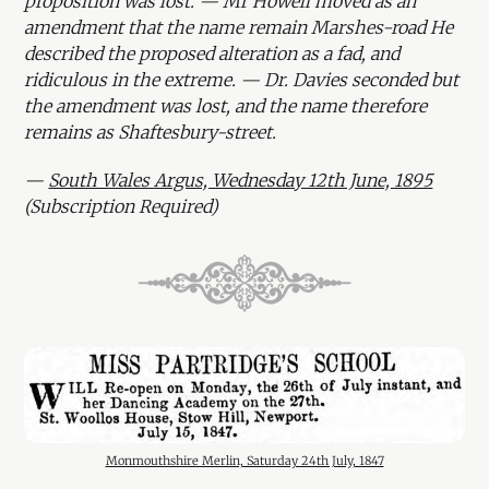
proposition was lost. — Mr Howell moved as an
amendment that the name remain Marshes-road He
described the proposed alteration as a fad, and
ridiculous in the extreme. — Dr. Davies seconded but
the amendment was lost, and the name therefore
remains as Shaftesbury-street.
—
South Wales Argus, Wednesday 12th June, 1895
(Subscription Required)
Monmouthshire Merlin, Saturday 24th July, 1847