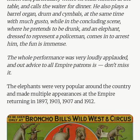
table, and calls the waiter for dinner. He also plays a
barrel organ, drum and cymbals, at the same time
with much gusto, while in the concluding scene,
where he pretends to be drunk, and an elephant,
dressed to represent a policeman, comes in to arrest
him, the fun is immense.
The whole performance was very loudly applauded,
and out advice to all Empire patrons is — don't miss
it.
The elephants were very popular around the country
and made multiple appearances at the Empire
returning in 1897, 1903, 1907 and 1912.