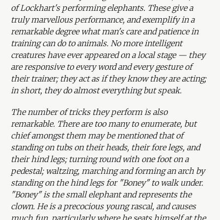
of Lockhart's performing elephants. These give a
truly marvellous performance, and exemplify in a
remarkable degree what man's care and patience in
training can do to animals. No more intelligent
creatures have ever appeared on a local stage — they
are responsive to every word and every gesture of
their trainer; they act as if they know they are acting;
in short, they do almost everything but speak.
The number of tricks they perform is also
remarkable. There are too many to enumerate, but
chief amongst them may be mentioned that of
standing on tubs on their heads, their fore legs, and
their hind legs; turning round with one foot on a
pedestal; waltzing, marching and forming an arch by
standing on the hind legs for "Boney" to walk under.
"Boney" is the small elephant and represents the
clown. He is a precocious young rascal, and causes
much fun, particularly where he seats himself at the