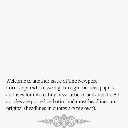
Welcome to another issue of The Newport
Cornucopia where we dig through the newspapers
archives for interesting news articles and adverts. All
articles are posted verbatim and most headlines are
original (headlines in quotes are my own).