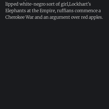
lipped white-negro sort of girl,Lockhart's
Elephants at the Empire, ruffians commence a
Cherokee War and an argument over red apples.