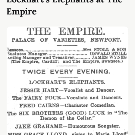
Empire