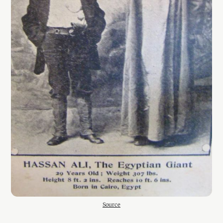
Source