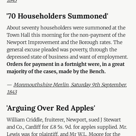
1843
'70 Householders Summoned'
About seventy householders were summoned at the
Town Hall this morning for the non-payment of the
Newport Improvement and the Borough rates. The
general excuse pleaded was poverty, through the
depressed state of business and want of employment.
Orders for payment in a fortnight were, in a great
majority of the cases, made by the Bench.
—
Monmouthshire Merlin, Saturday 9th September,
1843
'Arguing Over Red Apples'
William Criddle, fruiterer, Newport, sued J Stewart
and Co., Cardiff for £8 5s. 9d. for apples supplied. Mr.
Lewis was for plaintiff, and Mr W.L. Moore for the