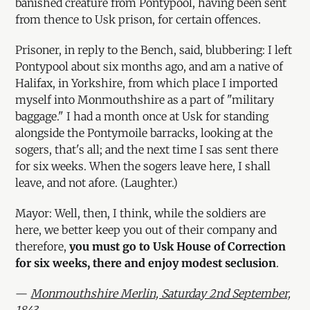
banished creature from Pontypool, having been sent
from thence to Usk prison, for certain offences.
Prisoner, in reply to the Bench, said, blubbering: I left
Pontypool about six months ago, and am a native of
Halifax, in Yorkshire, from which place I imported
myself into Monmouthshire as a part of "military
baggage." I had a month once at Usk for standing
alongside the Pontymoile barracks, looking at the
sogers, that's all; and the next time I sas sent there
for six weeks. When the sogers leave here, I shall
leave, and not afore. (Laughter.)
Mayor: Well, then, I think, while the soldiers are
here, we better keep you out of their company and
therefore,
you must go to Usk House of Correction
for six weeks, there and enjoy modest seclusion
.
—
Monmouthshire Merlin, Saturday 2nd September,