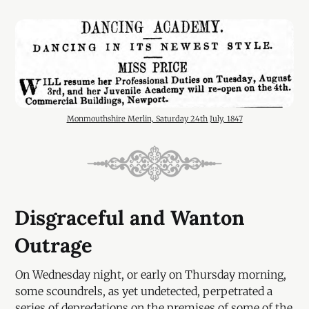
Monmouthshire Merlin, Saturday 24th July, 1847
Disgraceful and Wanton
Outrage
On Wednesday night, or early on Thursday morning,
some scoundrels, as yet undetected, perpetrated a
series of depredations on the premises of some of the