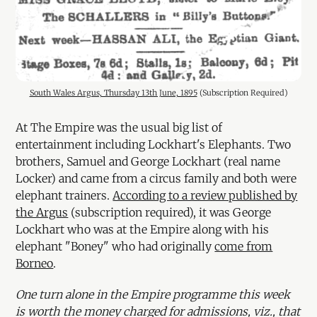
South Wales Argus, Thursday 13th June, 1895
 (Subscription Required)
At The Empire was the usual big list of
entertainment including Lockhart's Elephants. Two
brothers, Samuel and George Lockhart (real name
Locker) and came from a circus family and both were
elephant trainers.
According to a review published by
the Argus
(subscription required), it was George
Lockhart who was at the Empire along with his
elephant "Boney" who had originally
come from
Borneo
.
One turn alone in the Empire programme this week
is worth the money charged for admissions, viz., that