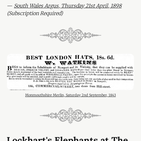
—
South Wales Argus, Thursday 21st April, 1898
(Subscription Required)
Monmouthshire Merlin, Saturday 2nd September, 1843
Lockhart's Elephants at The