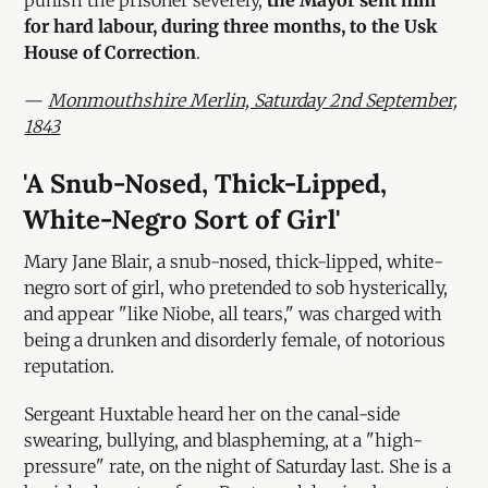
punish the prisoner severely,
the Mayor sent him
for hard labour, during three months, to the Usk
House of Correction
.
—
Monmouthshire Merlin, Saturday 2nd September,
1843
'A Snub-Nosed, Thick-Lipped,
White-Negro Sort of Girl'
Mary Jane Blair, a snub-nosed, thick-lipped, white-
negro sort of girl, who pretended to sob hysterically,
and appear "like Niobe, all tears," was charged with
being a drunken and disorderly female, of notorious
reputation.
Sergeant Huxtable heard her on the canal-side
swearing, bullying, and blaspheming, at a "high-
pressure" rate, on the night of Saturday last. She is a