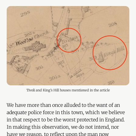
Tivoli and King's Hill houses mentioned in the article
We have more than once alluded to the want of an
adequate police force in this town, which we believe
in that respect to be the worst protected in England.
In making this observation, we do not intend, nor
have we reason, to reflect upon the man now