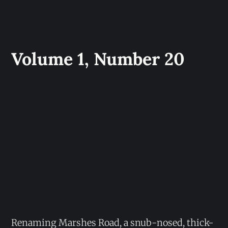
Volume 1, Number 20
Renaming Marshes Road, a snub-nosed, thick-