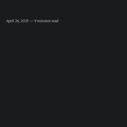
April 26, 2025 — 9 minutes read