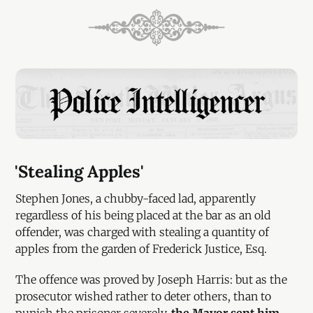
'Stealing Apples'
Stephen Jones, a chubby-faced lad, apparently
regardless of his being placed at the bar as an old
offender, was charged with stealing a quantity of
apples from the garden of Frederick Justice, Esq.
The offence was proved by Joseph Harris: but as the
prosecutor wished rather to deter others, than to