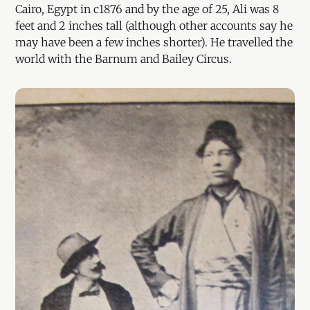
Cairo, Egypt in c1876 and by the age of 25, Ali was 8
feet and 2 inches tall (although other accounts say he
may have been a few inches shorter). He travelled the
world with the Barnum and Bailey Circus.