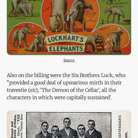
Source
Also on the billing were the Six Brothers Luck, who
"provided a good deal of uproarious mirth in their
travestie (sic), 'The Demon of the Cellar', all the
characters in which were capitally sustained'.