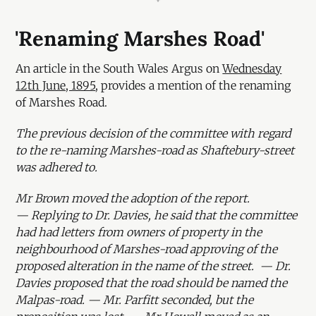
'Renaming Marshes Road'
An article in the South Wales Argus on
Wednesday
12th June, 1895
, provides a mention of the renaming
of Marshes Road.
The previous decision of the committee with regard
to the re-naming Marshes-road as Shaftebury-street
was adhered to.
Mr Brown moved the adoption of the report.
— Replying to Dr. Davies, he said that the committee
had had letters from owners of property in the
neighbourhood of Marshes-road approving of the
proposed alteration in the name of the street. — Dr.
Davies proposed that the road should be named the
Malpas-road. — Mr. Parfitt seconded, but the