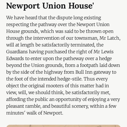
Newport Union House'
We have heard that the dispute long existing
respecting the pathway over the Newport Union
House grounds, which was said to be thrown open
through the intervention of our townsman, Mr Latch,
will at length be satisfactorily terminated, the
Guardians having purchased the right of Mr Lewis
Edwards to enter upon the patheway over a hedge
beyond the Union grounds, from a footpath laid down
by the side of the highway from Bull Inn gateway to
the foot of the intended hedge-stile. Thus every
object the original mooters of this matter had in
view, will, we should think, be satisfactorily met,
affording the public an opportunity of enjoying a very
pleasant ramble, and beautiful scenery, within a few
minutes' walk of Newport.