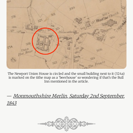
The Newport Union House is circled and the small building next to it (324a) 
is marked on the tithe map as a 'beerhouse' so wondering if that's the Bull 
Inn mentioned in the article.
—
Monmouthshire Merlin, Saturday 2nd September,
1843