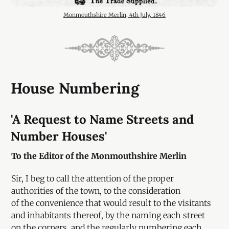
Monmouthshire Merlin, 4th July, 1846
House Numbering
'A Request to Name Streets and
Number Houses'
To the Editor of the Monmouthshire Merlin
Sir, I beg to call the attention of the proper
authorities of the town, to the consideration
of the convenience that would result to the visitants
and inhabitants thereof, by the naming each street
on the corners, and the regularly numbering each