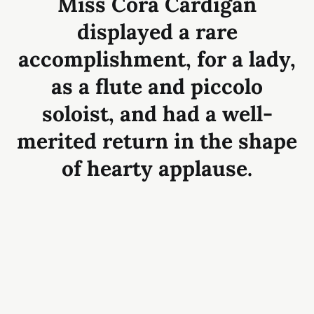
Miss Cora Cardigan
displayed a rare
accomplishment, for a lady,
as a flute and piccolo
soloist, and had a well-
merited return in the shape
of hearty applause.