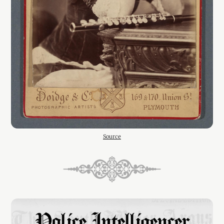
Source