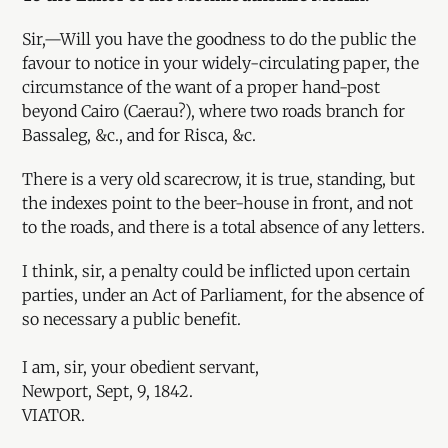
Sir,—Will you have the goodness to do the public the
favour to notice in your widely-circulating paper, the
circumstance of the want of a proper hand-post
beyond Cairo (Caerau?), where two roads branch for
Bassaleg, &c., and for Risca, &c.
There is a very old scarecrow, it is true, standing, but
the indexes point to the beer-house in front, and not
to the roads, and there is a total absence of any letters.
I think, sir, a penalty could be inflicted upon certain
parties, under an Act of Parliament, for the absence of
so necessary a public benefit.
I am, sir, your obedient servant,
Newport, Sept, 9, 1842.
VIATOR.