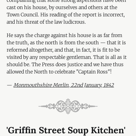
cast on his house, by ourselves and others at the
Town Council. His reading of the report is incorrect,
and his threat of the law ludicrous.
He says the charge against his house is as far from
the truth, as the north is from the south — that it is
reformed altogether, and that, in fact, it is fit to be
visited by any respectable gentleman. That is all as it
should be. The Press does justice and we have thus
allowed the North to celebrate "Captain Ross"!
—
Monmouthshire Merlin, 22nd January, 1842
'Griffin Street Soup Kitchen'