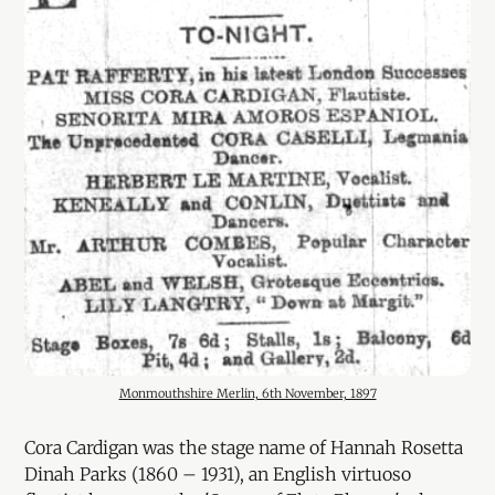
Monmouthshire Merlin, 6th November, 1897
Cora Cardigan was the stage name of Hannah Rosetta
Dinah Parks (1860 – 1931), an English virtuoso