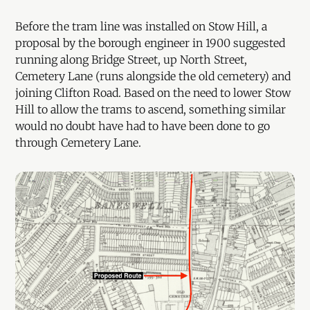
Before the tram line was installed on Stow Hill, a
proposal by the borough engineer in 1900 suggested
running along Bridge Street, up North Street,
Cemetery Lane (runs alongside the old cemetery) and
joining Clifton Road. Based on the need to lower Stow
Hill to allow the trams to ascend, something similar
would no doubt have had to have been done to go
through Cemetery Lane.