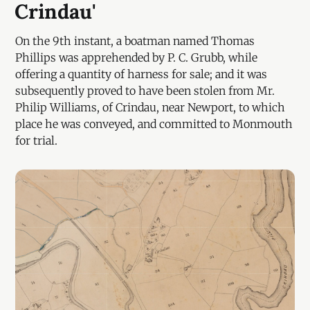
Crindau'
On the 9th instant, a boatman named Thomas
Phillips was apprehended by P. C. Grubb, while
offering a quantity of harness for sale; and it was
subsequently proved to have been stolen from Mr.
Philip Williams, of Crindau, near Newport, to which
place he was conveyed, and committed to Monmouth
for trial.