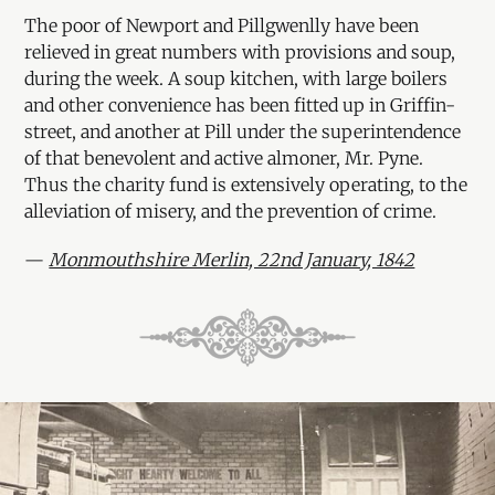
The poor of Newport and Pillgwenlly have been
relieved in great numbers with provisions and soup,
during the week. A soup kitchen, with large boilers
and other convenience has been fitted up in Griffin-
street, and another at Pill under the superintendence
of that benevolent and active almoner, Mr. Pyne.
Thus the charity fund is extensively operating, to the
alleviation of misery, and the prevention of crime.
—
Monmouthshire Merlin, 22nd January, 1842