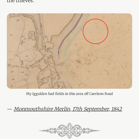
the thieves.
My Iggulden had fields in this area off Caerleon Road
—
Monmouthshire Merlin, 17th September, 1842