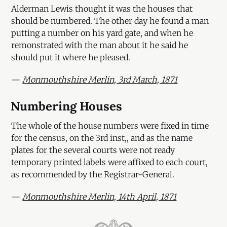
Alderman Lewis thought it was the houses that
should be numbered. The other day he found a man
putting a number on his yard gate, and when he
remonstrated with the man about it he said he
should put it where he pleased.
—
Monmouthshire Merlin, 3rd March, 1871
Numbering Houses
The whole of the house numbers were fixed in time
for the census, on the 3rd inst,, and as the name
plates for the several courts were not ready
temporary printed labels were affixed to each court,
as recommended by the Registrar-General.
—
Monmouthshire Merlin, 14th April, 1871