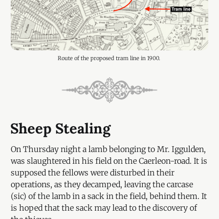
Route of the proposed tram line in 1900. 
Sheep Stealing
On Thursday night a lamb belonging to Mr. Iggulden,
was slaughtered in his field on the Caerleon-road. It is
supposed the fellows were disturbed in their
operations, as they decamped, leaving the carcase
(sic) of the lamb in a sack in the field, behind them. It
is hoped that the sack may lead to the discovery of