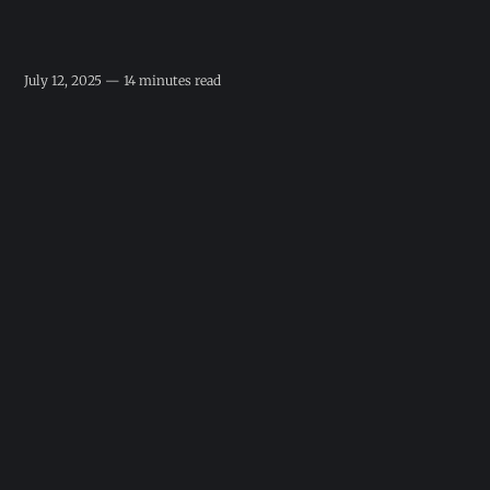
July 12, 2025 — 14 minutes read