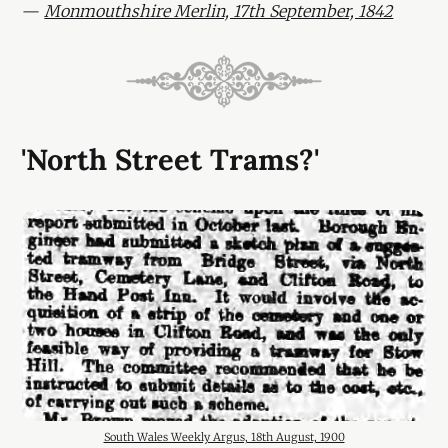
—
Monmouthshire Merlin, 17th September, 1842
'North Street Trams?'
South Wales Weekly Argus, 18th August, 1900