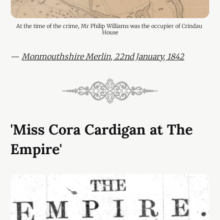
At the time of the crime, Mr Philip Williams was the occupier of Crindau 
House
—
Monmouthshire Merlin, 22nd January, 1842
'Miss Cora Cardigan at The
Empire'