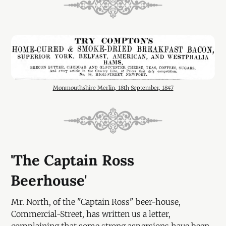
Monmouthshire Merlin, 18th September, 1847
'The Captain Ross
Beerhouse'
Mr. North, of the "Captain Ross" beer-house,
Commercial-Street, has written us a letter,
complaining that some strong aspersions have been