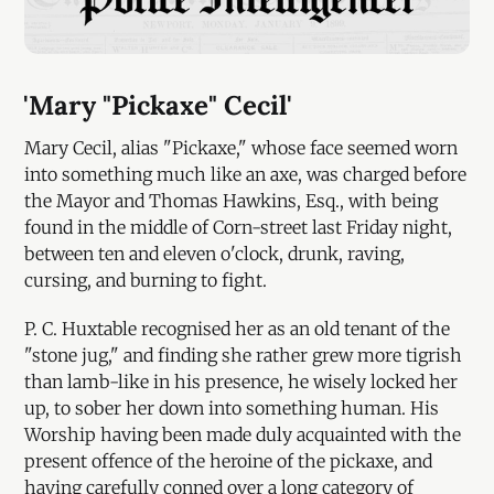
'Mary "Pickaxe" Cecil'
Mary Cecil, alias "Pickaxe," whose face seemed worn
into something much like an axe, was charged before
the Mayor and Thomas Hawkins, Esq., with being
found in the middle of Corn-street last Friday night,
between ten and eleven o'clock, drunk, raving,
cursing, and burning to fight.
P. C. Huxtable recognised her as an old tenant of the
"stone jug," and finding she rather grew more tigrish
than lamb-like in his presence, he wisely locked her
up, to sober her down into something human. His
Worship having been made duly acquainted with the
present offence of the heroine of the pickaxe, and
having carefully conned over a long category of