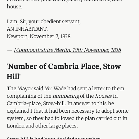
house.
I am, Sir, your obedient servant,
AN INHABITANT.
Newport, November 7, 1838.
—
Monmouthshire Merlin, 10th November, 1838
'Number of Cambria Place, Stow
Hill'
The Mayor said Mr. Wade had sent a letter to them
complaining of the
numbering
of the
houses
in
Cambria-place, Stow-hill. In answer to this he
explained I that it had been necessary to adopt some
system, so they had followed the plan carried out in
London and other large places.