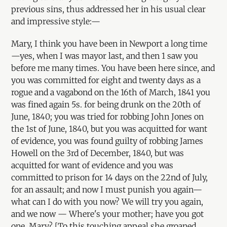
previous sins, thus addressed her in his usual clear
and impressive style:—
Mary, I think you have been in Newport a long time
—yes, when I was mayor last, and then 1 saw you
before me many times. You have been here since, and
you was committed for eight and twenty days as a
rogue and a vagabond on the 16th of March, 1841 you
was fined again 5s. for being drunk on the 20th of
June, 1840; you was tried for robbing John Jones on
the 1st of June, 1840, but you was acquitted for want
of evidence, you was found guilty of robbing James
Howell on the 3rd of December, 1840, but was
acquitted for want of evidence and you was
committed to prison for 14 days on the 22nd of July,
for an assault; and now I must punish you again—
what can I do with you now? We will try you again,
and we now — Where's your mother; have you got
one, Mary? [To this touching appeal she groaned