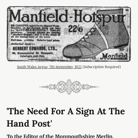
South Wales Argus, 7th September, 1921
 (Subscription Required)
'The Need For A Sign At The
Hand Post'
To the Editor of the Monmouthshire Merlin.