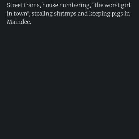
Street trams, house numbering, "the worst girl
in town", stealing shrimps and keeping pigs in
Maindee.