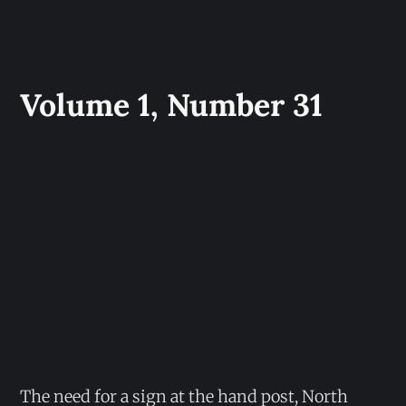
Volume 1, Number 31
The need for a sign at the hand post, North