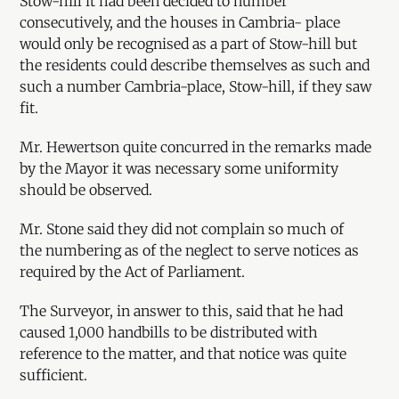
Stow-hill it had been decided to number
consecutively, and the houses in Cambria- place
would only be recognised as a part of Stow-hill but
the residents could describe themselves as such and
such a number Cambria-place, Stow-hill, if they saw
fit.
Mr. Hewertson quite concurred in the remarks made
by the Mayor it was necessary some uniformity
should be observed.
Mr. Stone said they did not complain so much of
the numbering as of the neglect to serve notices as
required by the Act of Parliament.
The Surveyor, in answer to this, said that he had
caused 1,000 handbills to be distributed with
reference to the matter, and that notice was quite
sufficient.