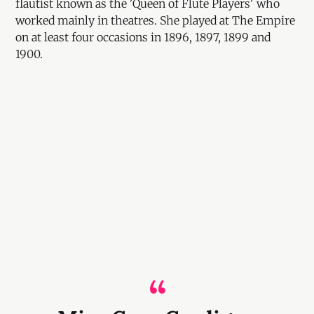
flautist known as the 'Queen of Flute Players' who
worked mainly in theatres. She played at The Empire
on at least four occasions in 1896, 1897, 1899 and
1900.