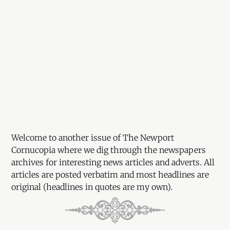
Welcome to another issue of The Newport
Cornucopia where we dig through the newspapers
archives for interesting news articles and adverts. All
articles are posted verbatim and most headlines are
original (headlines in quotes are my own).