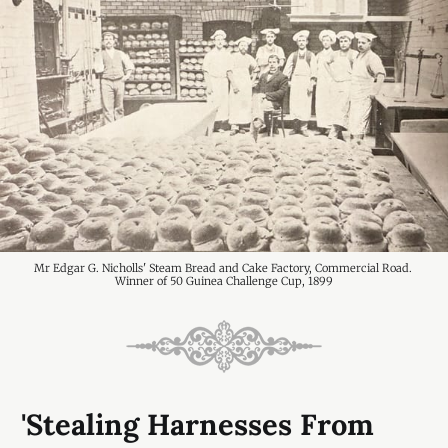
Mr Edgar G. Nicholls' Steam Bread and Cake Factory, Commercial Road. 
Winner of 50 Guinea Challenge Cup, 1899
'Stealing Harnesses From