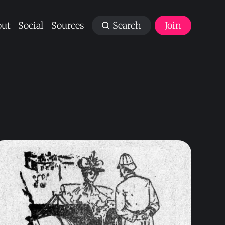
ut
Social
Sources
Search
Join