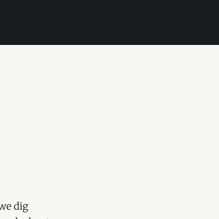
we dig