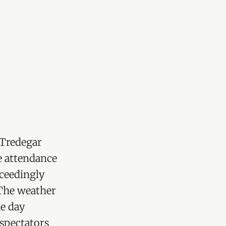
 Tredegar
e attendance
xceedingly
The weather
he day
d spoken of 
 spectators