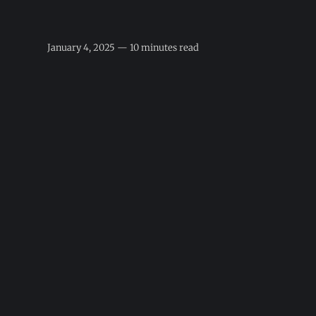
January 4, 2025 — 10 minutes read