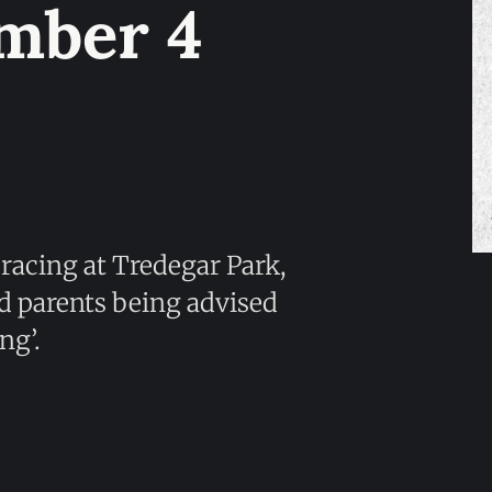
mber 4
 racing at Tredegar Park,
nd parents being advised
ng’.