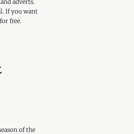
 and adverts.
l. If you want
or free.
t
eason of the