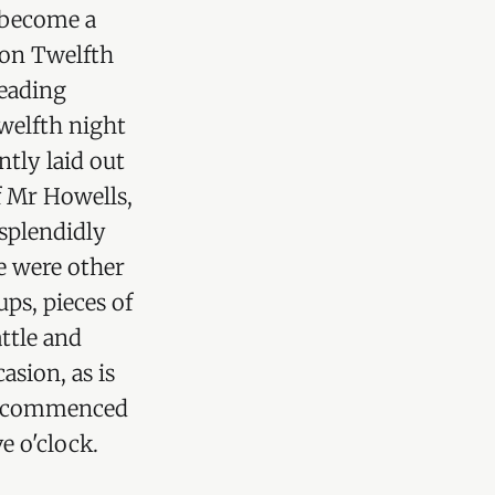
 become a
e on Twelfth
leading
welfth night
ntly laid out
f Mr Howells,
 splendidly
re were other
ups, pieces of
attle and
asion, as is
sts commenced
e o'clock.