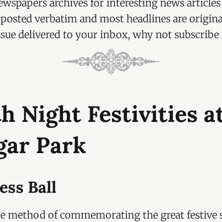
wspapers archives for interesting news articles
re posted verbatim and most headlines are origina
ssue delivered to your inbox, why not subscribe f
h Night Festivities a
gar Park
ess Ball
le method of commemorating the great festive s