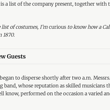
is a list of the company present, together with 
 list of costumes, I’m
curious
to know how a Cal
n 1870.
iew Guests
. Lord Tredegar (Herefordshire Hunt Club)
egar (Court dress, 1760)
egan to disperse shortly after two a.m. Messrs.
rey Morgan, MP (Cup bearer)
ng band, whose reputation as skilled musicians t
well know, performed on the occasion a varied an
nel F Morgan (Pero Gomez)
ur Morgan (Louis Quatorze)