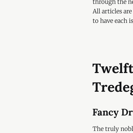
through the ne
All articles a
to have each i
Twelft
Trede
Fancy Dr
The truly nob