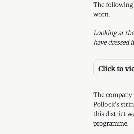
The following 
worn.
Looking at the
have dressed i
Click to v
Right Hon
Lady Tred
The company b
Hon. Godf
Pollock's stri
this district 
Hon. Colo
programme.
Hon. Arth