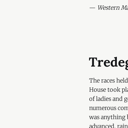
Hon. Geor
—
Western Mai
Viscount 
Viscounte
Admiral S
General M
Colonel L
Trede
Hon Mrs L
Countess 
The races held
Mr O. Mor
House took pla
of ladies and 
Lady Rodn
numerous com
Mr Eykyn,
was anything 
Hon. Mrs 
advanced, rain