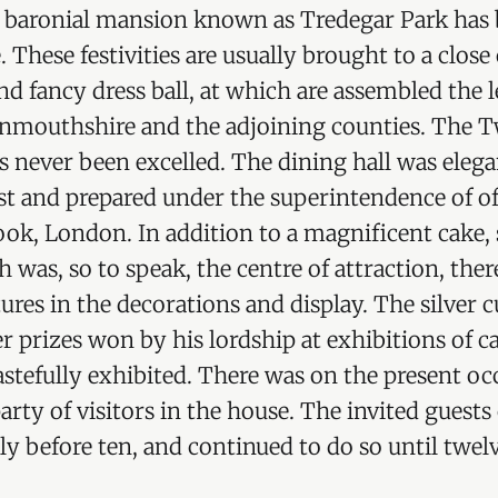
ld baronial mansion known as Tredegar Park has
. These festivities are usually brought to a clos
nd fancy dress ball, at which are assembled the 
onmouthshire and the adjoining counties. The T
as never been excelled. The dining hall was elega
st and prepared under the superintendence of o
ook, London. In addition to a magnificent cake,
 was, so to speak, the centre of attraction, the
ures in the decorations and display. The silver c
er prizes won by his lordship at exhibitions of c
astefully exhibited. There was on the present occ
 party of visitors in the house. The invited gue
tly before ten, and continued to do so until twelv