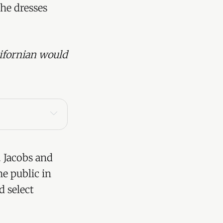
the dresses
ifornian would
 Jacobs and
he public in
d select