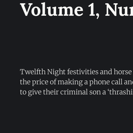
Volume 1, Nu
Twelfth Night festivities and horse
the price of making a phone call a
to give their criminal son a ‘thrashi