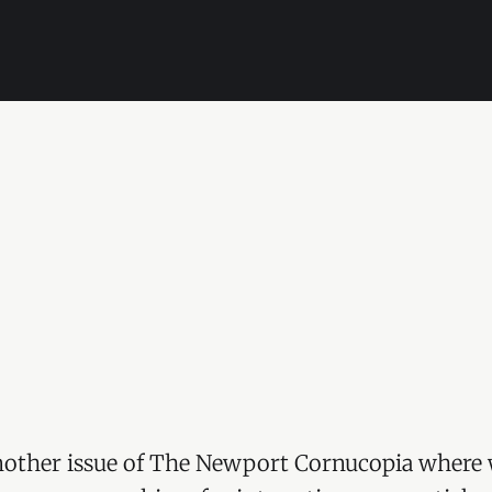
other issue of The Newport Cornucopia where 