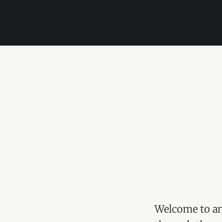
Welcome to an