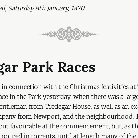
ge Morgan (Italian wandering piper)
l, Saturday 8th January, 1870
Hereford (Herefordshire Hunt Club)
ss Hereford (Pierrette)
ir Rodney Mundy (Evening Dress)
undy (Calpy Hunt Club)
indsay (Bashi Bazouk)
gar Park Races
indsay (Queen Phillippe)
Mar (Mary, Queen of Scots)
 in connection with the Christmas festivities at
gan, MP (Mon. Hunt Club)
ce in the Park yesterday, when there was a larg
gentleman from Tredegar House, as well as an e
ey (Full Dress)
pany from Newport, and the neighbourhood. 
 MP (Royal Windsor True Blues)
but favourable at the commencement, but, as t
Eykyn (Hell Fire — this dress being considered an
 poured in torrents, until at length many of the