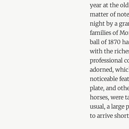
year at the o
matter of note
night by a gra
families of M
ball of 1870 h
with the riche
professional c
adorned, which
noticeable feat
plate, and oth
horses, were t
usual, a large
to arrive shor