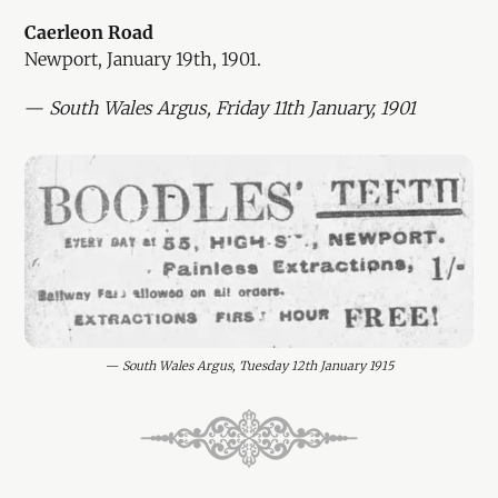
Caerleon Road
Newport, January 19th, 1901.
—
South Wales Argus, Friday 11th January, 1901
— 
South Wales Argus, Tuesday 12th January 1915