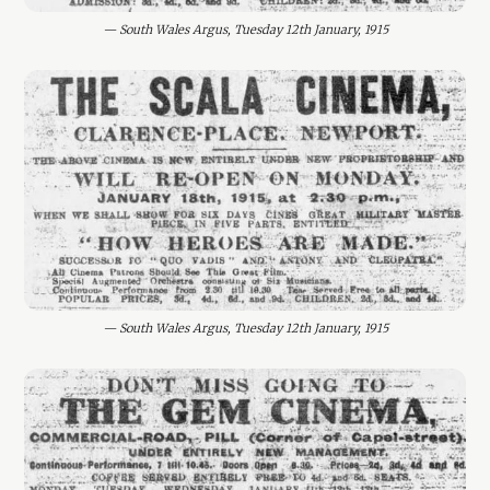
— South Wales Argus, Tuesday 12th January, 1915
— South Wales Argus, Tuesday 12th January, 1915