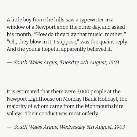
A little boy from the hills saw a typewriter in a
window of a Newport shop the other day, and asked
his month, “How do they play that music, mother!”
“Oh, they blow in it, I suppose,” was the quaint reply.
And the young hopeful apparently believed it.
—
South Wales Argus, Tuesday 4th August, 1903
It is estimated that there were 3,000 people at the
Newport Lighthouse on Monday [Bank Holiday], the
majority of whom came from the Monmouthshire
valleys. Their conduct was most orderly.
—
South Wales Argus, Wednesday 5th August, 1903