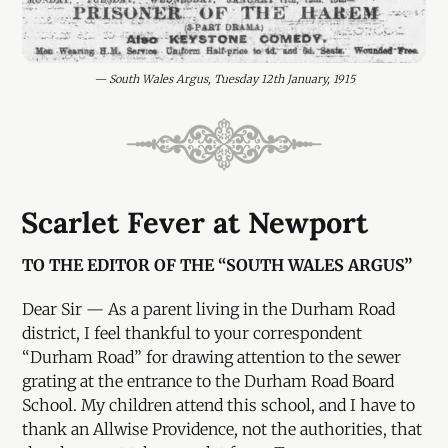
— South Wales Argus, Tuesday 12th January, 1915
Scarlet Fever at Newport
TO THE EDITOR OF THE “SOUTH WALES ARGUS”
Dear Sir — As a parent living in the Durham Road
district, I feel thankful to your correspondent
“Durham Road” for drawing attention to the sewer
grating at the entrance to the Durham Road Board
School. My children attend this school, and I have to
thank an Allwise Providence, not the authorities, that