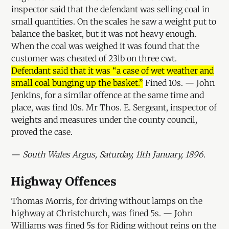
inspector said that the defendant was selling coal in
small quantities. On the scales he saw a weight put to
balance the basket, but it was not heavy enough.
When the coal was weighed it was found that the
customer was cheated of 23lb on three cwt.
Defendant said that it was “a case of wet weather and
small coal bunging up the basket.”
Fined 10s. — John
Jenkins, for a similar offence at the same time and
place, was find 10s. Mr Thos. E. Sergeant, inspector of
weights and measures under the county council,
proved the case.
—
South Wales Argus, Saturday, 11th January, 1896.
Highway Offences
Thomas Morris, for driving without lamps on the
highway at Christchurch, was fined 5s. — John
Williams was fined 5s for Riding without reins on the