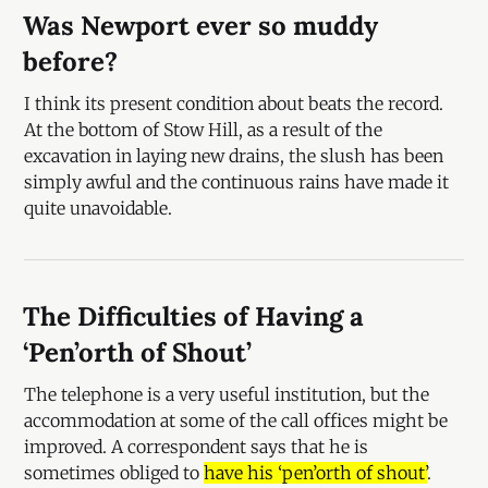
Was Newport ever so muddy
before?
I think its present condition about beats the record.
At the bottom of Stow Hill, as a result of the
excavation in laying new drains, the slush has been
simply awful and the continuous rains have made it
quite unavoidable.
The Difficulties of Having a
‘Pen’orth of Shout’
The telephone is a very useful institution, but the
accommodation at some of the call offices might be
improved. A correspondent says that he is
sometimes obliged to
have his ‘pen’orth of shout’
.