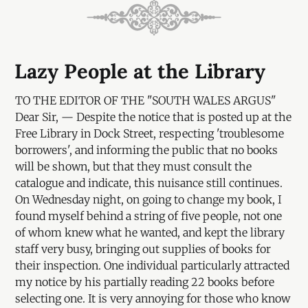
Lazy People at the Library
TO THE EDITOR OF THE "SOUTH WALES ARGUS"
Dear Sir, — Despite the notice that is posted up at the
Free Library in Dock Street, respecting 'troublesome
borrowers', and informing the public that no books
will be shown, but that they must consult the
catalogue and indicate, this nuisance still continues.
On Wednesday night, on going to change my book, I
found myself behind a string of five people, not one
of whom knew what he wanted, and kept the library
staff very busy, bringing out supplies of books for
their inspection. One individual particularly attracted
my notice by his partially reading 22 books before
selecting one. It is very annoying for those who know