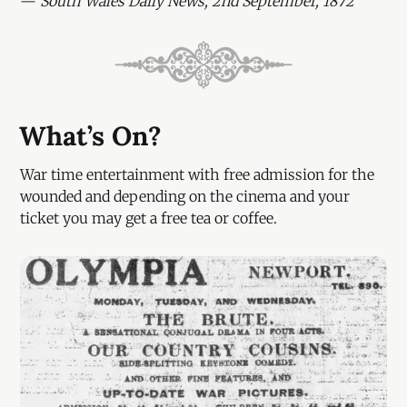
—
South Wales Daily News, 2nd September, 1872
What’s On?
War time entertainment with free admission for the
wounded and depending on the cinema and your
ticket you may get a free tea or coffee.