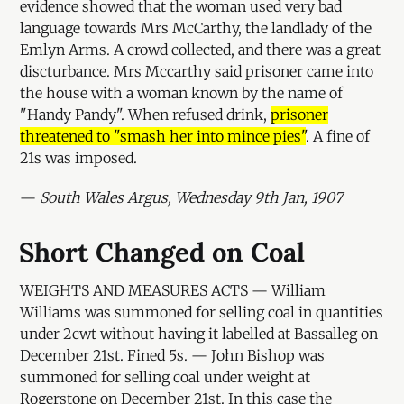
evidence showed that the woman used very bad
language towards Mrs McCarthy, the landlady of the
Emlyn Arms. A crowd collected, and there was a great
discturbance. Mrs Mccarthy said prisoner came into
the house with a woman known by the name of
"Handy Pandy". When refused drink,
prisoner
threatened to "smash her into mince pies"
. A fine of
21s was imposed.
—
South Wales Argus, Wednesday 9th Jan, 1907
Short Changed on Coal
WEIGHTS AND MEASURES ACTS — William
Williams was summoned for selling coal in quantities
under 2cwt without having it labelled at Bassalleg on
December 21st. Fined 5s. — John Bishop was
summoned for selling coal under weight at
Rogerstone on December 21st. In this case the