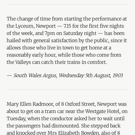
The change of time from starting the performance at
the Lyceum, Newport — 7.15 for the first five nights
of the week, and 7pm on Saturday night — has been
hailed with general satisfaction by the public, since it
allows those who live in town to get home at a
reasonably early hour, while those who come from
the Valleys can catch their trains in comfort.
—
South Wales Argus, Wednesday 5th August, 1903
Mary Ellen Radmoor, of 8 Oxford Street, Newport was
about to get on a tram car near the Westgate Hotel, on
Tuesday, when the conductor asked her to wait until
the passengers had dismounted. She stepped back
and knocked over Mrs Elizabeth Bowden, also of 8