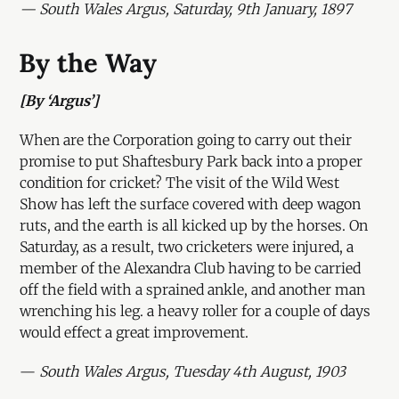
— South Wales Argus, Saturday, 9th January, 1897
By the Way
[By ‘Argus’]
When are the Corporation going to carry out their
promise to put Shaftesbury Park back into a proper
condition for cricket? The visit of the Wild West
Show has left the surface covered with deep wagon
ruts, and the earth is all kicked up by the horses. On
Saturday, as a result, two cricketers were injured, a
member of the Alexandra Club having to be carried
off the field with a sprained ankle, and another man
wrenching his leg. a heavy roller for a couple of days
would effect a great improvement.
—
South Wales Argus, Tuesday 4th August, 1903