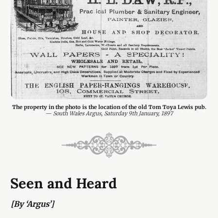
The property in the photo is the location of the old Tom Toya Lewis pub.
— 
South Wales Argus, Saturday 9th January, 1897
Seen and Heard
[By ‘Argus’]