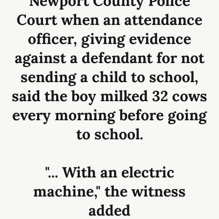
Newport County Police
Court when an attendance
officer, giving evidence
against a defendant for not
sending a child to school,
said the boy milked 32 cows
every morning before going
to school.
"... With an electric
machine," the witness
added