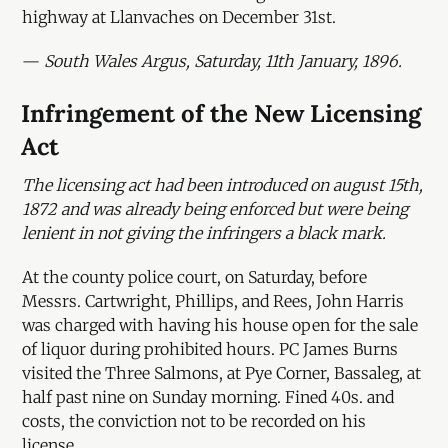
highway at Llanvaches on December 31st.
—
South Wales Argus, Saturday, 11th January, 1896.
Infringement of the New Licensing
Act
The licensing act had been introduced on august 15th,
1872 and was already being enforced but were being
lenient in not giving the infringers a black mark.
At the county police court, on Saturday, before
Messrs. Cartwright, Phillips, and Rees, John Harris
was charged with having his house open for the sale
of liquor during prohibited hours. PC James Burns
visited the Three Salmons, at Pye Corner, Bassaleg, at
half past nine on Sunday morning. Fined 40s. and
costs, the conviction not to be recorded on his
license.