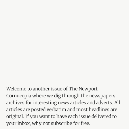
Welcome to another issue of The Newport
Cornucopia where we dig through the newspapers
archives for interesting news articles and adverts. All
articles are posted verbatim and most headlines are
original. If you want to have each issue delivered to
your inbox, why not subscribe for free.