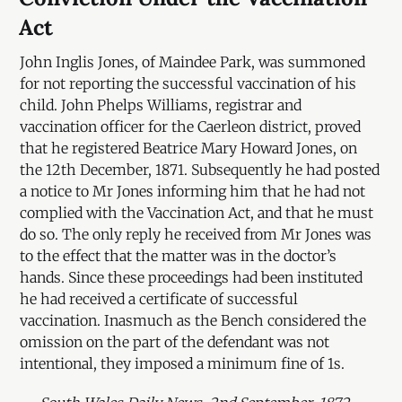
Act
John Inglis Jones, of Maindee Park, was summoned
for not reporting the successful vaccination of his
child. John Phelps Williams, registrar and
vaccination officer for the Caerleon district, proved
that he registered Beatrice Mary Howard Jones, on
the 12th December, 1871. Subsequently he had posted
a notice to Mr Jones informing him that he had not
complied with the Vaccination Act, and that he must
do so. The only reply he received from Mr Jones was
to the effect that the matter was in the doctor’s
hands. Since these proceedings had been instituted
he had received a certificate of successful
vaccination. Inasmuch as the Bench considered the
omission on the part of the defendant was not
intentional, they imposed a minimum fine of 1s.