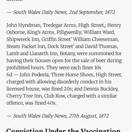
—
South Wales Daily News, 2nd September, 1872
John Hyndman, Tredegar Arms, High Street,; Henry
Osborne, King’s Arms, Pillgwenlly; William Ward,
Shipwreck Inn, Griffin Street’ William Cheeseman,
Steam Packet Inn, Dock Street’ and David Thomas,
Lamb and Llanarth Inn, Botany, were summoned for
having their houses open for the sale of beer during
prohibited hours. They were each fines 10s
6d — John Podesta, Three Horse Shoes, High Street,
charged with allowing disorderly conduct in his
licensed house, was fined 20s; and Dennis Buckley,
Cherry Tree Inn, Club Row, charged with a similar
offence, was fined 40s.
—
South Wales Daily News, 27th August, 1872
Conviction Under the Vaccination