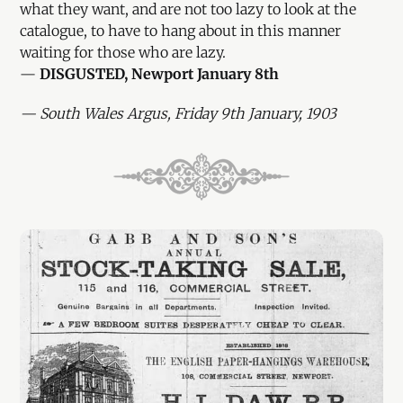
what they want, and are not too lazy to look at the
catalogue, to have to hang about in this manner
waiting for those who are lazy.
—
DISGUSTED, Newport January 8th
— South Wales Argus, Friday 9th January, 1903