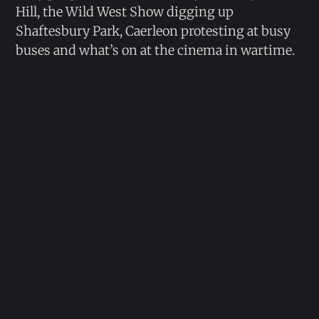
Hill, the Wild West Show digging up
Shaftesbury Park, Caerleon protesting at busy
buses and what’s on at the cinema in wartime.