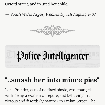
Oxford Street, and injured her ankle.
—
South Wales Argus, Wednesday 5th August, 1903
"...smash her into mince pies"
Lena Prendergast, of no fixed abode, was charged
with being a woman of repute, and behaving in a
riotous and disorderly manner in Emlyn Street. The