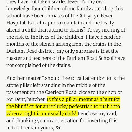
they have not taken scarlet fever. To my own
knowledge four children of one family attending this
school have been inmates of the Alt-yr-yn Fever
Hospital. Is it cheaper to maintain and medically
attend a child than attend to drains? To say nothing of
the risk to the lives of the children. I have heard for
months of the stench arising from the drains in the
Durham Road district; my only surprise is that the
master and teachers of the Durham Road School have
not complained of the drains.
Another matter I should like to call attention to is the
stone pillar left standing in the middle of the
pavement on the Caerleon Road, close to the shop of
Mr Dent, butcher.
Is this a pillar meant as a butt for
the blind? or for an unlucky pedestrian to rush into
when a night is unusually dark!
I enclose my card,
and thanking you in anticipation for inserting this
letter. I remain yours, &c.