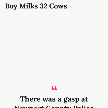
Boy Milks 32 Cows
There was a gasp at