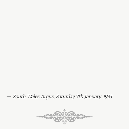
—
South Wales Argus, Saturday 7th January, 1933