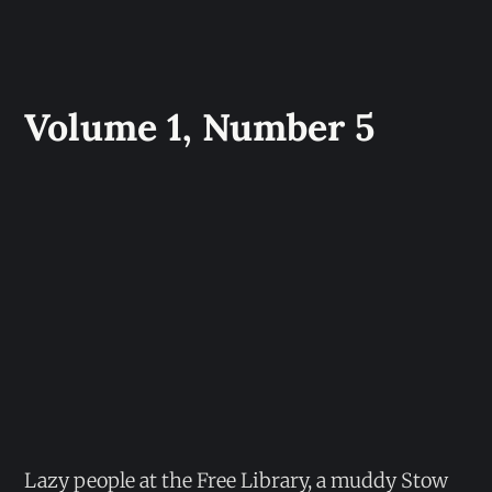
Volume 1, Number 5
Lazy people at the Free Library, a muddy Stow