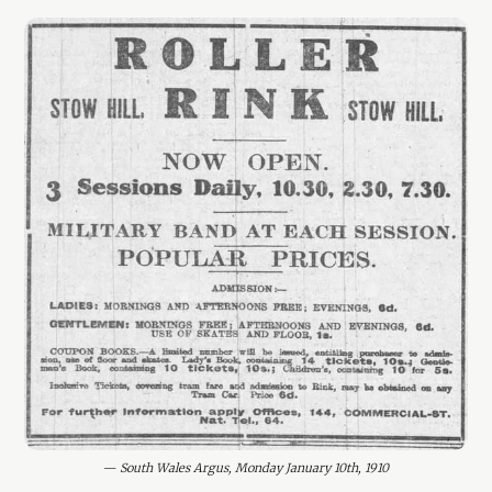
— 
South Wales Argus, Monday January 10th, 1910