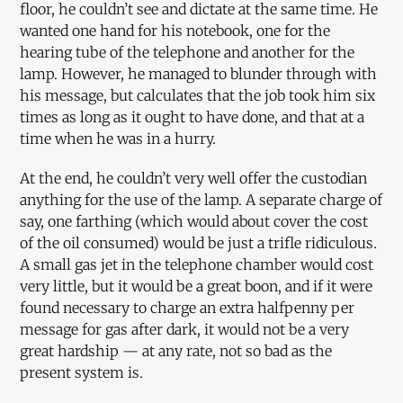
floor, he couldn’t see and dictate at the same time. He
wanted one hand for his notebook, one for the
hearing tube of the telephone and another for the
lamp. However, he managed to blunder through with
his message, but calculates that the job took him six
times as long as it ought to have done, and that at a
time when he was in a hurry.
At the end, he couldn’t very well offer the custodian
anything for the use of the lamp. A separate charge of
say, one farthing (which would about cover the cost
of the oil consumed) would be just a trifle ridiculous.
A small gas jet in the telephone chamber would cost
very little, but it would be a great boon, and if it were
found necessary to charge an extra halfpenny per
message for gas after dark, it would not be a very
great hardship — at any rate, not so bad as the
present system is.