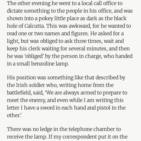
The other evening he went to a local call office to
dictate something to the people in his office, and was
shown into a pokey little place as dark as the black
hole of Calcutta. This was awkward, for he wanted to
read one or two names and figures. He asked for a
light, but was obliged to ask three times, wait and
keep his clerk waiting for several minutes, and then
he was ‘obliged’ by the person in charge, who handed
in a small benzoline lamp.
His position was something like that described by
the Irish soldier who, writing home from the
battlefield, said, ‘We are always armed to prepare to
meet the enemy, and even while I am writing this
letter I have a sword in each hand and pistol in the
other.’
There was no ledge in the telephone chamber to
receive the lamp. If my correspondent put it on the