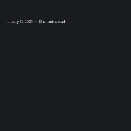
January 11, 2025 — 10 minutes read