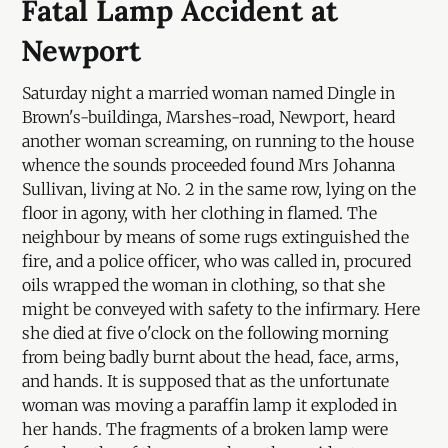
Fatal Lamp Accident at
Newport
Saturday night a married woman named Dingle in
Brown's-buildinga, Marshes-road, Newport, heard
another woman screaming, on running to the house
whence the sounds proceeded found Mrs Johanna
Sullivan, living at No. 2 in the same row, lying on the
floor in agony, with her clothing in flamed. The
neighbour by means of some rugs extinguished the
fire, and a police officer, who was called in, procured
oils wrapped the woman in clothing, so that she
might be conveyed with safety to the infirmary. Here
she died at five o'clock on the following morning
from being badly burnt about the head, face, arms,
and hands. It is supposed that as the unfortunate
woman was moving a paraffin lamp it exploded in
her hands. The fragments of a broken lamp were