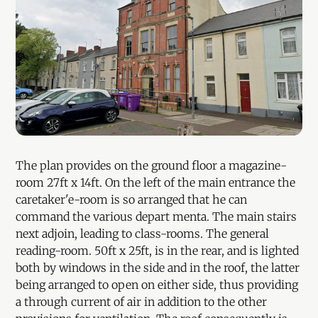
The plan provides on the ground floor a magazine-
room 27ft x 14ft. On the left of the main entrance the
caretaker'e-room is so arranged that he can
command the various depart menta. The main stairs
next adjoin, leading to class-rooms. The general
reading-room. 50ft x 25ft, is in the rear, and is lighted
both by windows in the side and in the roof, the latter
being arranged to open on either side, thus providing
a through current of air in addition to the other