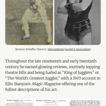
Severus Schaffer (Source: 
International Juggler's Association
)
Throughout the late nineteenth and early twentieth
century he earned glowing reviews, routinely topping
theatre bills and being hailed as “King of Jugglers” or
“The World’s Greatest Juggler,” with a 1903 account in
Ellis Stanyon’s
Magic Magazine
offering one of the
fullest descriptions of his act.