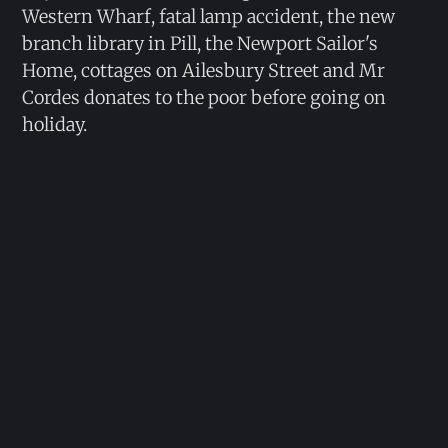
Western Wharf, fatal lamp accident, the new
branch library in Pill, the Newport Sailor's
Home, cottages on Ailesbury Street and Mr
Cordes donates to the poor before going on
holiday.