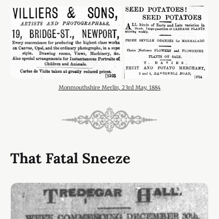
Monmouthshire Merlin, 23rd May, 1884
That Fatal Sneeze