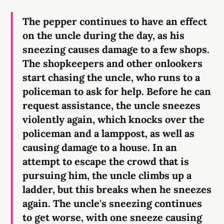
The pepper continues to have an effect
on the uncle during the day, as his
sneezing causes damage to a few shops.
The shopkeepers and other onlookers
start chasing the uncle, who runs to a
policeman to ask for help. Before he can
request assistance, the uncle sneezes
violently again, which knocks over the
policeman and a lamppost, as well as
causing damage to a house. In an
attempt to escape the crowd that is
pursuing him, the uncle climbs up a
ladder, but this breaks when he sneezes
again. The uncle's sneezing continues
to get worse, with one sneeze causing