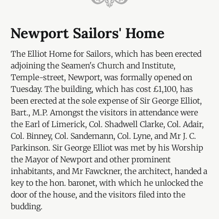
Newport Sailors' Home
The Elliot Home for Sailors, which has been erected
adjoining the Seamen's Church and Institute,
Temple-street, Newport, was formally opened on
Tuesday. The building, which has cost £1,100, has
been erected at the sole expense of Sir George Elliot,
Bart., M.P. Amongst the visitors in attendance were
the Earl of Limerick, Col. Shadwell Clarke, Col. Adair,
Col. Binney, Col. Sandemann, Col. Lyne, and Mr J. C.
Parkinson. Sir George Elliot was met by his Worship
the Mayor of Newport and other prominent
inhabitants, and Mr Fawckner, the architect, handed a
key to the hon. baronet, with which he unlocked the
door of the house, and the visitors filed into the
budding.