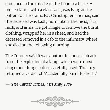
crouched in the middle of the floor in a blaze. A
broken lamp, with a glass well, was lying at the
bottom of the stairs. P.C. Christopher Thomas, said
the deceased was badly burnt about the head, face,
neck, and arms. He got Dingle to remove the burnt
clothing, wrapped her in a sheet, and had the
deceased removed in a cab to the infirmary, where
she died on the following morning.
The Coroner said it was another instance of death
from the explosion of a lamp, which were most
dangerous things unless carefully used. The jury
returned a verdict of "Accidentally burnt to death."
—
The Cardiff Times, 4th May, 1889