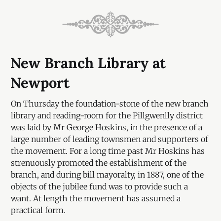
New Branch Library at
Newport
On Thursday the foundation-stone of the new branch
library and reading-room for the Pillgwenlly district
was laid by Mr George Hoskins, in the presence of a
large number of leading townsmen and supporters of
the movement. For a long time past Mr Hoskins has
strenuously promoted the establishment of the
branch, and during bill mayoralty, in 1887, one of the
objects of the jubilee fund was to provide such a
want. At length the movement has assumed a
practical form.