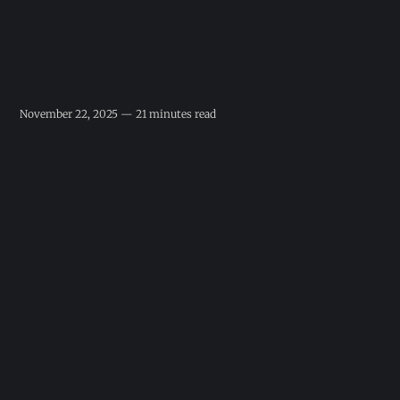
November 22, 2025 — 21 minutes read