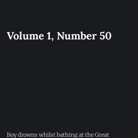
Volume 1, Number 50
Boy drowns whilst bathing at the Great