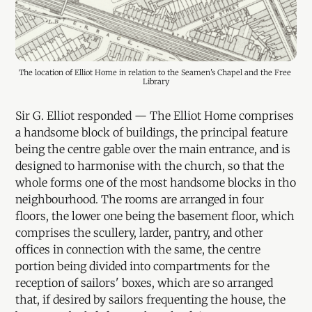
The location of Elliot Home in relation to the Seamen's Chapel and the Free 
Library
Sir G. Elliot responded — The Elliot Home comprises
a handsome block of buildings, the principal feature
being the centre gable over the main entrance, and is
designed to harmonise with the church, so that the
whole forms one of the most handsome blocks in tho
neighbourhood. The rooms are arranged in four
floors, the lower one being the basement floor, which
comprises the scullery, larder, pantry, and other
offices in connection with the same, the centre
portion being divided into compartments for the
reception of sailors' boxes, which are so arranged
that, if desired by sailors frequenting the house, the