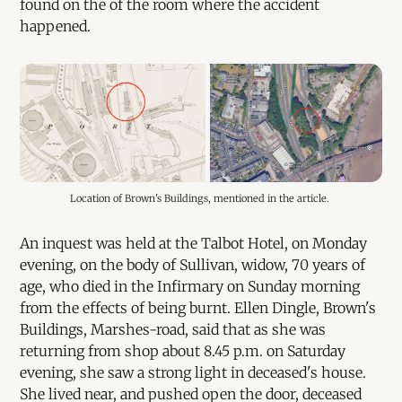
found on the of the room where the accident
happened.
Location of Brown's Buildings, mentioned in the article. 
An inquest was held at the Talbot Hotel, on Monday
evening, on the body of Sullivan, widow, 70 years of
age, who died in the Infirmary on Sunday morning
from the effects of being burnt. Ellen Dingle, Brown's
Buildings, Marshes-road, said that as she was
returning from shop about 8.45 p.m. on Saturday
evening, she saw a strong light in deceased's house.
She lived near, and pushed open the door, deceased