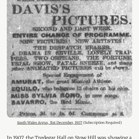
South Wales Argus, 31st December, 1907
 (Subscription Required)
In 1907, the Tredegar Hall on Stow Hill was showing a