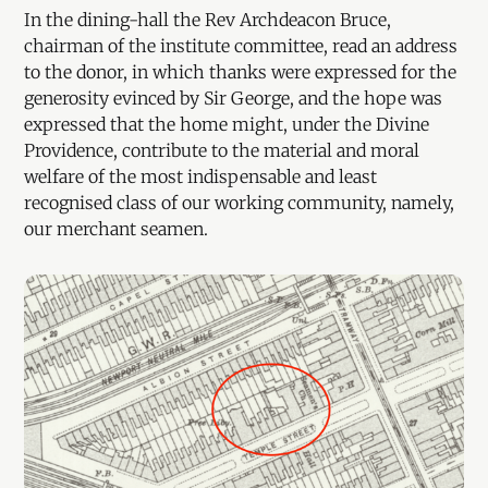
In the dining-hall the Rev Archdeacon Bruce,
chairman of the institute committee, read an address
to the donor, in which thanks were expressed for the
generosity evinced by Sir George, and the hope was
expressed that the home might, under the Divine
Providence, contribute to the material and moral
welfare of the most indispensable and least
recognised class of our working community, namely,
our merchant seamen.