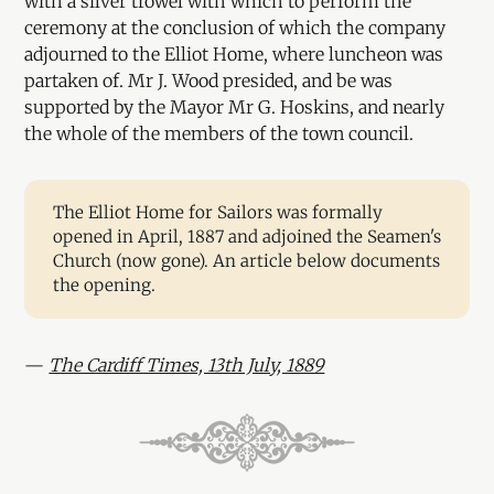
with a silver trowel with which to perform the
ceremony at the conclusion of which the company
adjourned to the Elliot Home, where luncheon was
partaken of. Mr J. Wood presided, and be was
supported by the Mayor Mr G. Hoskins, and nearly
the whole of the members of the town council.
The Elliot Home for Sailors was formally
opened in April, 1887 and adjoined the Seamen's
Church (now gone). An article below documents
the opening.
—
The Cardiff Times, 13th July, 1889