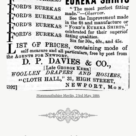
Monmouthshire Merlin, 23rd May, 1884