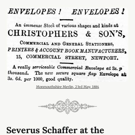
Monmouthshire Merlin, 23rd May, 1884
Severus Schaffer at the