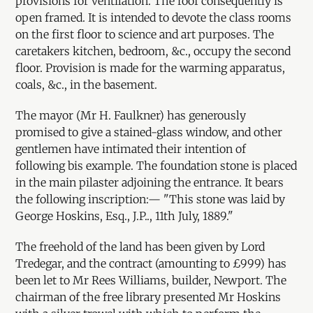
provisions for ventilation. The roof consequently is
open framed. It is intended to devote the class rooms
on the first floor to science and art purposes. The
caretakers kitchen, bedroom, &c., occupy the second
floor. Provision is made for the warming apparatus,
coals, &c., in the basement.
The mayor (Mr H. Faulkner) has generously
promised to give a stained-glass window, and other
gentlemen have intimated their intention of
following bis example. The foundation stone is placed
in the main pilaster adjoining the entrance. It bears
the following inscription:— "This stone was laid by
George Hoskins, Esq., J.P.., 11th July, 1889."
The freehold of the land has been given by Lord
Tredegar, and the contract (amounting to £999) has
been let to Mr Rees Williams, builder, Newport. The
chairman of the free library presented Mr Hoskins