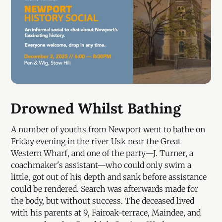
Drowned Whilst Bathing
A number of youths from Newport went to bathe on
Friday evening in the river Usk near the Great
Western Wharf, and one of the party—J. Turner, a
coachmaker's assistant—who could only swim a
little, got out of his depth and sank before assistance
could be rendered. Search was afterwards made for
the body, but without success. The deceased lived
with his parents at 9, Fairoak-terrace, Maindee, and