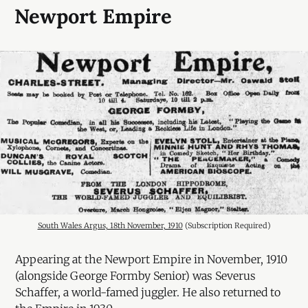
Newport Empire
South Wales Argus, 18th November, 1910
 (Subscription Required)
Appearing at the Newport Empire in November, 1910
(alongside George Formby Senior) was Severus
Schaffer, a world-famed juggler. He also returned to