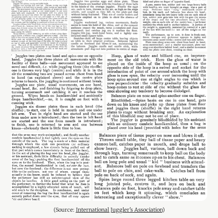
(Source: 
International Juggler's Association
)