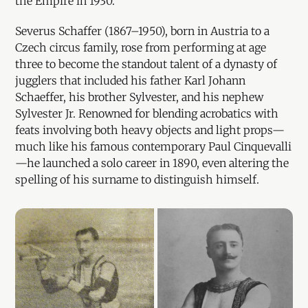
the Empire in 1930.
Severus Schaffer (1867–1950), born in Austria to a
Czech circus family, rose from performing at age
three to become the standout talent of a dynasty of
jugglers that included his father Karl Johann
Schaeffer, his brother Sylvester, and his nephew
Sylvester Jr. Renowned for blending acrobatics with
feats involving both heavy objects and light props—
much like his famous contemporary Paul Cinquevalli
—he launched a solo career in 1890, even altering the
spelling of his surname to distinguish himself.