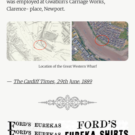
was employed at Gwatkin's Carriage Works,
Clarence- place, Newport.
Location of the Great Western Wharf
—
The Cardiff Times, 29th June, 1889