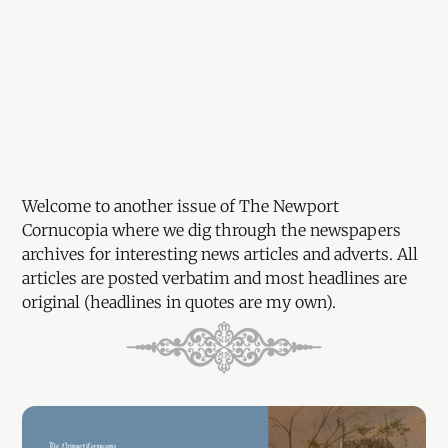
Welcome to another issue of The Newport
Cornucopia where we dig through the newspapers
archives for interesting news articles and adverts. All
articles are posted verbatim and most headlines are
original (headlines in quotes are my own).