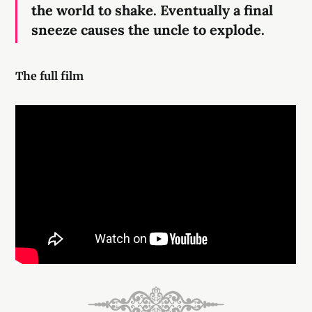
the world to shake. Eventually a final
sneeze causes the uncle to explode.
The full film