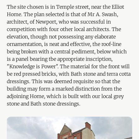
The site chosen is in Temple street, near the Elliot
Home. The plan selected is that of Mr A. Swash,
architect, of Newport, who was successful in
competition with four other local architects. The
elevation, though not possessing any elaborate
ornamentation, is neat and effective, the roof-line
being broken with a central pediment, below which
is a panel bearing tbe appropriate inscription,
"Knowledge is Power". The material for the front will
be red pressed bricks, with Bath stone and terra cotta
dressings. This was deemed requisite so that the
building may form a marked distinction from the
adjoining Home, which is built with our local grey
stone and Bath stone dressings.