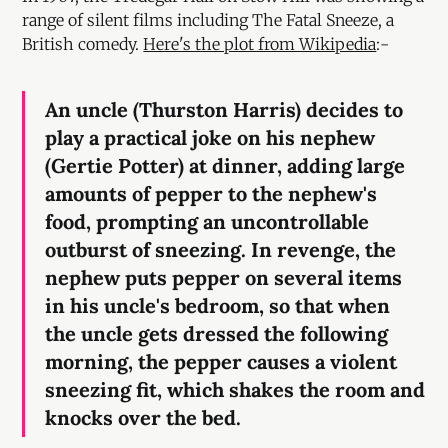
range of silent films including The Fatal Sneeze, a
British comedy.
Here's the plot from Wikipedia
:-
An uncle (Thurston Harris) decides to
play a practical joke on his nephew
(Gertie Potter) at dinner, adding large
amounts of pepper to the nephew's
food, prompting an uncontrollable
outburst of sneezing. In revenge, the
nephew puts pepper on several items
in his uncle's bedroom, so that when
the uncle gets dressed the following
morning, the pepper causes a violent
sneezing fit, which shakes the room and
knocks over the bed.