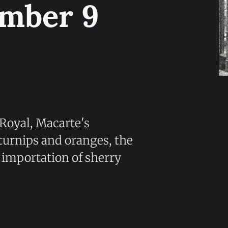
umber 9
 Royal, Macarte's
 turnips and oranges, the
ct importation of sherry