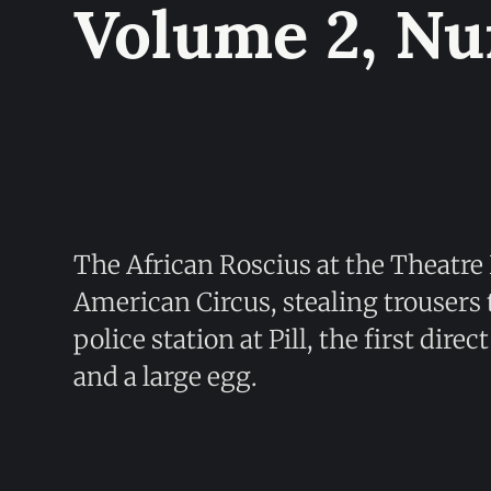
Volume 2, N
The African Roscius at the Theatre
American Circus, stealing trousers
police station at Pill, the first dire
and a large egg.