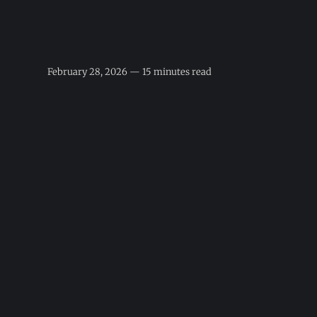
February 28, 2026 — 15 minutes read