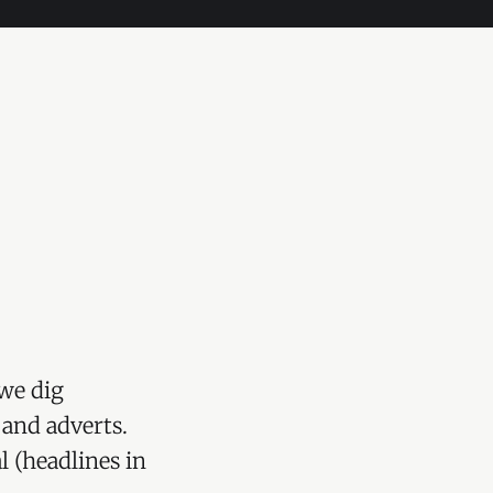
we dig
 and adverts.
l (headlines in