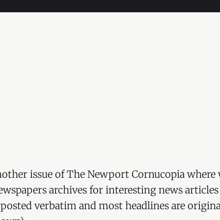
other issue of The Newport Cornucopia where 
wspapers archives for interesting news articles
re posted verbatim and most headlines are origina