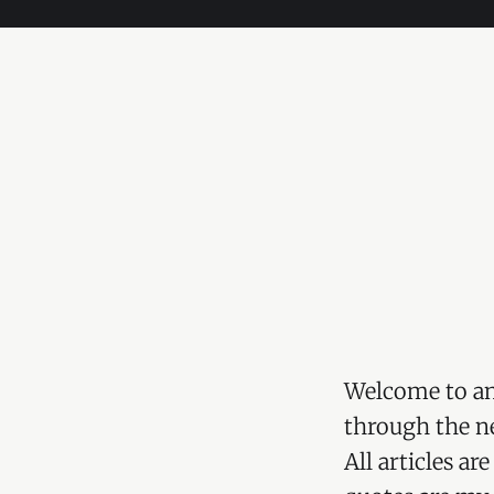
Welcome to an
through the ne
All articles a