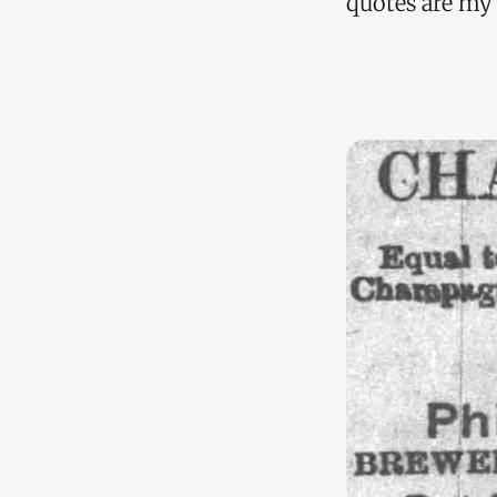
quotes are my