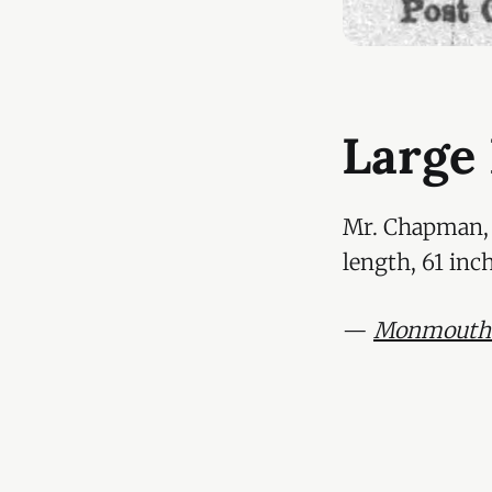
Large
Mr. Chapman, b
length, 61 inc
—
Monmouthsh