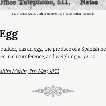
South Wales Argus, 24th September, 1895
 (Subscription Required)
 Egg
uilder, has an egg, the produce of a Spanish he
hes in circumference, and weighing 4 1/2 oz.
ire Merlin, 7th May, 1852