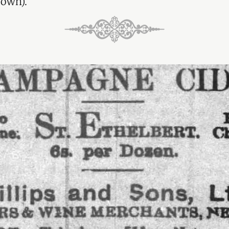
 own).