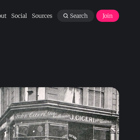
ut
Social
Sources
Search
Join