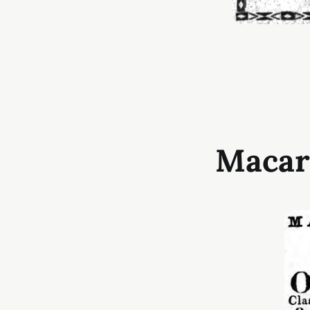
Macar