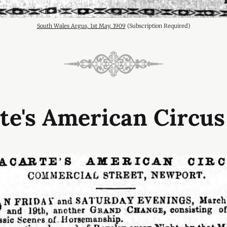
South Wales Argus, 1st May, 1909
 (Subscription Required)
te's American Circus