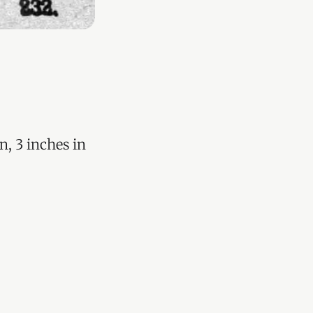
n, 3 inches in