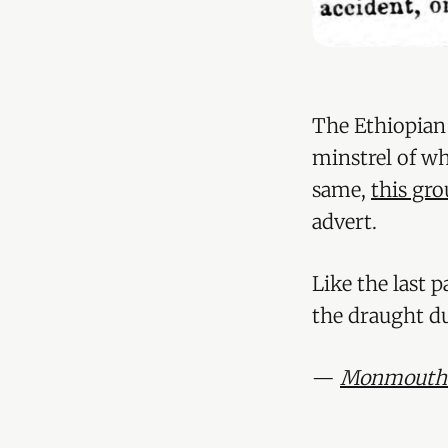
The Ethiopian
minstrel of wh
same,
this gr
advert.
Like the last 
the draught d
—
Monmouthsh