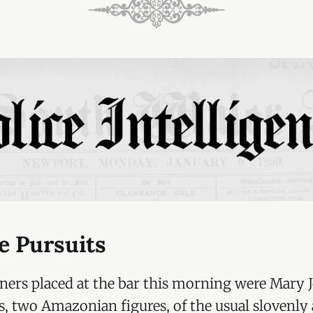
e Pursuits
oners placed at the bar this morning were Mary 
s, two Amazonian figures, of the usual slovenly