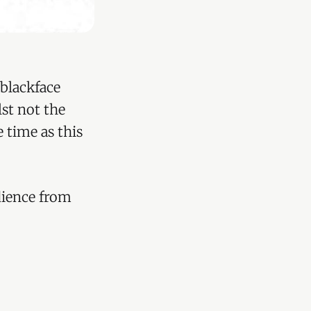
blackface
st not the
 time as this
dience from