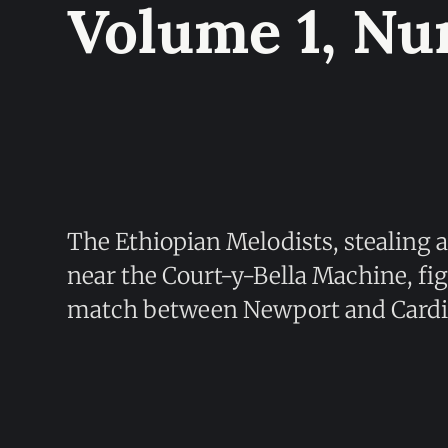
Volume 1, Nu
The Ethiopian Melodists, stealing a
near the Court-y-Bella Machine, figh
match between Newport and Cardif