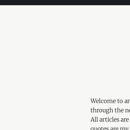
Welcome to an
through the ne
All articles a
quotes are my