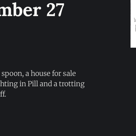
mber 27
 spoon, a house for sale
ting in Pill and a trotting
f.