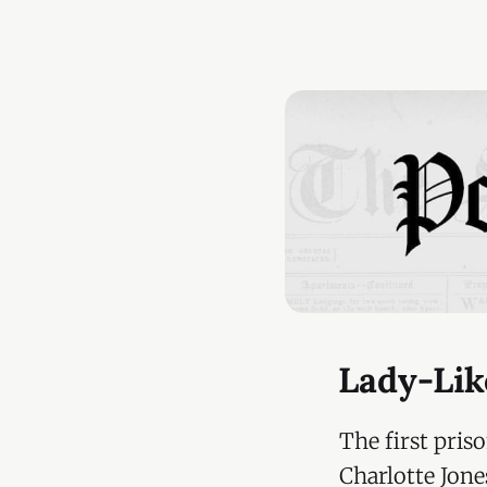
Lady-Lik
The first pris
Charlotte Jone