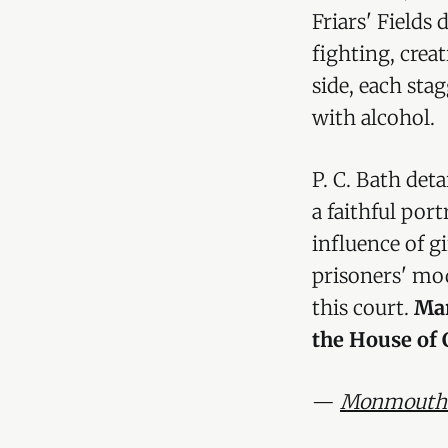
Friars' Fields
fighting, crea
side, each sta
with alcohol.
P. C. Bath det
a faithful por
influence of g
prisoners' mod
this court.
Mar
the House of 
—
Monmouthsh