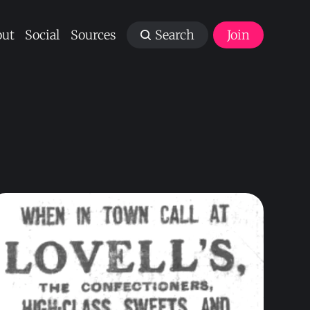
ut
Social
Sources
Search
Join