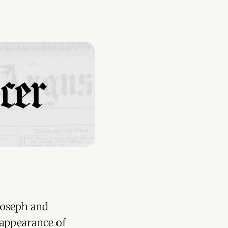
Joseph and
 appearance of