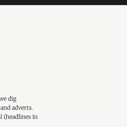
we dig
 and adverts.
l (headlines in