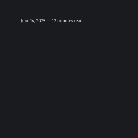
June 14, 2025 — 12 minutes read