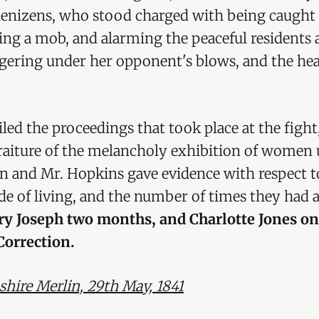
 denizens, who stood charged with being caught i
ting a mob, and alarming the peaceful residents 
ggering under her opponent's blows, and the he
ailed the proceedings that took place at the figh
traiture of the melancholy exhibition of women
in and Mr. Hopkins gave evidence with respect t
e of living, and the number of times they had 
y Joseph two months, and Charlotte Jones on
Correction.
ire Merlin, 29th May, 1841