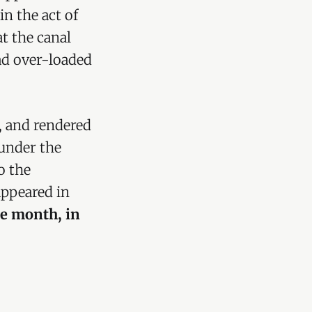
n the act of
at the canal
ad over-loaded
t, and rendered
 under the
o the
appeared in
e month, in