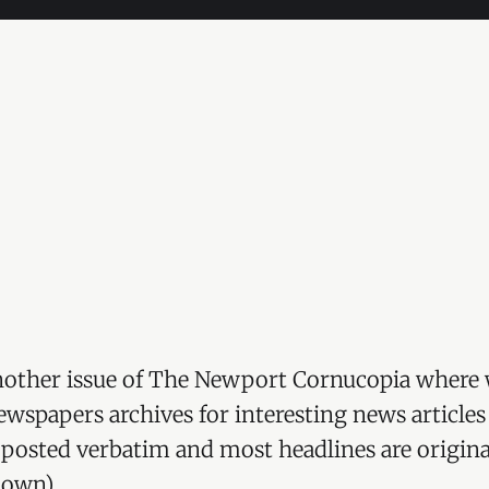
other issue of The Newport Cornucopia where 
wspapers archives for interesting news articles
re posted verbatim and most headlines are origina
 own).