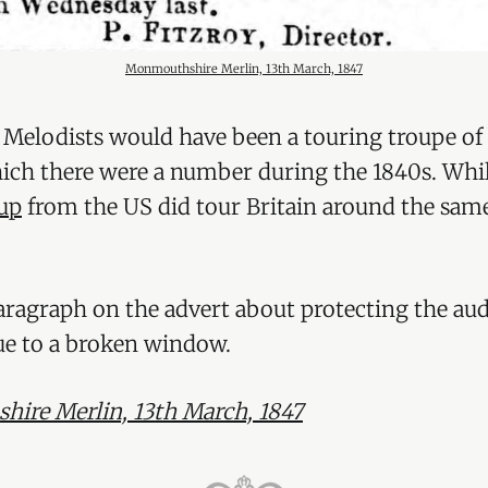
Monmouthshire Merlin, 13th March, 1847
 Melodists would have been a touring troupe of 
ich there were a number during the 1840s. Whil
oup
from the US did tour Britain around the same
paragraph on the advert about protecting the au
ue to a broken window.
ire Merlin, 13th March, 1847