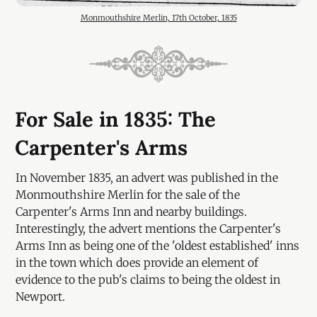
Monmouthshire Merlin, 17th October, 1835
For Sale in 1835: The
Carpenter's Arms
In November 1835, an advert was published in the
Monmouthshire Merlin for the sale of the
Carpenter's Arms Inn and nearby buildings.
Interestingly, the advert mentions the Carpenter's
Arms Inn as being one of the 'oldest established' inns
in the town which does provide an element of
evidence to the pub's claims to being the oldest in
Newport.