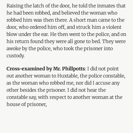
Raising the latch of the door, he told the inmates that
he had been robbed, and believed the woman who
robbed him was then there. A short man came to the
door, who ordered him off, and struck him a violent
blow under the ear. He then went to the police, and on
his return found they were all gone to bed. They were
awoke by the police, who took the prisoner into
custody.
Cross-examined by Mr. Phillpotts
: I did not point
out another woman to Huxtable, the police constable,
as the woman who robbed me, nor did I accuse any
other besides the prisoner. I did not hear the
constable say, with respect to another woman at the
house of prisoner,