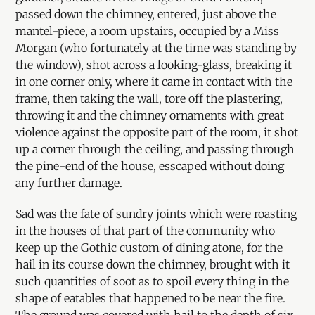
passed down the chimney, entered, just above the
mantel-piece, a room upstairs, occupied by a Miss
Morgan (who fortunately at the time was standing by
the window), shot across a looking-glass, breaking it
in one corner only, where it came in contact with the
frame, then taking the wall, tore off the plastering,
throwing it and the chimney ornaments with great
violence against the opposite part of the room, it shot
up a corner through the ceiling, and passing through
the pine-end of the house, esscaped without doing
any further damage.
Sad was the fate of sundry joints which were roasting
in the houses of that part of the community who
keep up the Gothic custom of dining atone, for the
hail in its course down the chimney, brought with it
such quantities of soot as to spoil every thing in the
shape of eatables that happened to be near the fire.
The ground was covered with hail to the depth of six