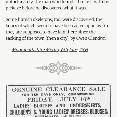
unfortunately, the man who found it broke it with his
pickaxe before he discovered what it was.
Some human skeletons, too, were discovered, the
bones of which seem to have been acted upon by fire
they are supposed to have lain there since the
sacking of the town (then a city), by Owen Glendwr.
—
Monmouthshire Merlin, 6th June, 1835