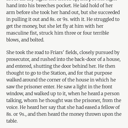
hand into his breeches pocket. He laid hold of her
arm before she took her hand out, but she succeeded
in pulling it out and 8s. or 9s. with it. He struggled to
get the money, but she let fly at him with her
masculine fist, struck him three or four terrible
blows, and bolted.
She took the road to Friars' fields, closely pursued by
prosecutor, and rushed into the back-door of a house,
and entered, shutting the door behind her. He then
thought to go to the Station, and for that purpose
walked around the corner of the house in which he
saw the prisoner enter. He saw a light in the front
window, and walked up to it, when he heard a person
talking, whom he thought was the prisoner, from the
voice. He heard her say that she had eased a fellow of
8s. or 9s., and then heard the money thrown upon the
table.