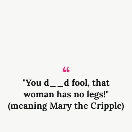
"You d__d fool, that
woman has no legs!"
(meaning Mary the Cripple)