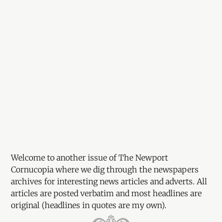
Welcome to another issue of The Newport
Cornucopia where we dig through the newspapers
archives for interesting news articles and adverts. All
articles are posted verbatim and most headlines are
original (headlines in quotes are my own).