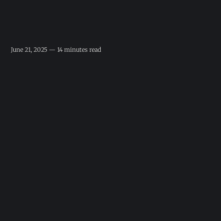
June 21, 2025 — 14 minutes read