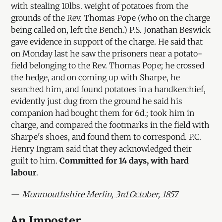
with stealing 10lbs. weight of potatoes from the
grounds of the Rev. Thomas Pope (who on the charge
being called on, left the Bench.) P.S. Jonathan Beswick
gave evidence in support of the charge. He said that
on Monday last he saw the prisoners near a potato-
field belonging to the Rev. Thomas Pope; he crossed
the hedge, and on coming up with Sharpe, he
searched him, and found potatoes in a handkerchief,
evidently just dug from the ground he said his
companion had bought them for 6d.; took him in
charge, and compared the footmarks in the field with
Sharpe's shoes, and found them to correspond. P.C.
Henry Ingram said that they acknowledged their
guilt to him.
Committed for 14 days, with hard
labour
.
—
Monmouthshire Merlin, 3rd October, 1857
An Imposter