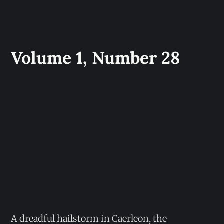
Volume 1, Number 28
A dreadful hailstorm in Caerleon, the