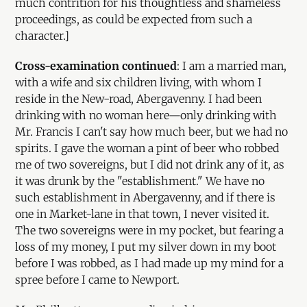
much contrition for his thoughtless and shameless
proceedings, as could be expected from such a
character.]
Cross-examination continued
: I am a married man,
with a wife and six children living, with whom I
reside in the New-road, Abergavenny. I had been
drinking with no woman here—only drinking with
Mr. Francis I can't say how much beer, but we had no
spirits. I gave the woman a pint of beer who robbed
me of two sovereigns, but I did not drink any of it, as
it was drunk by the "establishment." We have no
such establishment in Abergavenny, and if there is
one in Market-lane in that town, I never visited it.
The two sovereigns were in my pocket, but fearing a
loss of my money, I put my silver down in my boot
before I was robbed, as I had made up my mind for a
spree before I came to Newport.