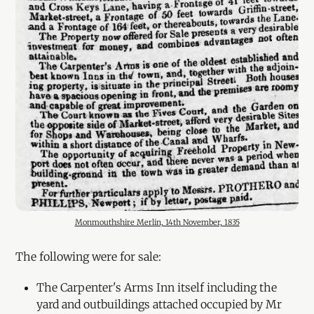
Monmouthshire Merlin, 14th November, 1835
The following were for sale:
The Carpenter's Arms Inn itself including the
yard and outbuildings attached occupied by Mr