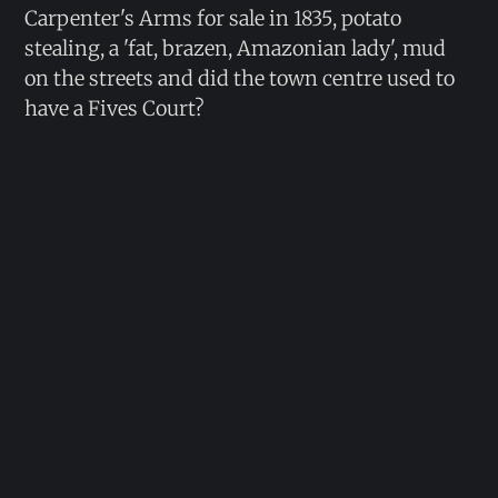
Carpenter's Arms for sale in 1835, potato
stealing, a 'fat, brazen, Amazonian lady', mud
on the streets and did the town centre used to
have a Fives Court?