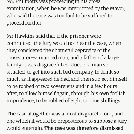
Mr. Phillpotts was proceeding in his cross
examination, when he was interrupted by the Mayor,
who said the case was too foul to be suffered to
proceed further.
Mr Hawkins said that if the prisoner were
committed, the jury would not hear the case, when
they considered the shameful depravity of the
prosecutor—a married man, and a father of a large
family. It was disgraceful conduct of a man so
situated. to get into such bad company, to drink so
much as it appeared he had, and then subject himself
to be robbed of two sovereigns and in a few hours
after, to allow himself again, through his own foolish
imprudence, to be robbed of eight or nine shillings.
The case altogether was a most disgraceful one, and
one which it would be preposterous to suppose a jury
would entertain.
The case was therefore dismissed
.