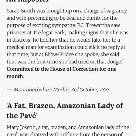
Sarah Smith was brought up on a charge of vagrancy,
and with pretending to be deaf and dumb, for the
purpose of exciting sympathy. P.C. Trewartha saw
prisoner at Tredegar Park, making signs that she was
in distress; he told her that he would take her to a
medical man for examination could elicit no reply at
that time, but at Ebbw-Bridge she spoke; she said
that was the first time she had tried on that dodge."
Committed to the House of Correction for one
month
.
—
Monmouthshire Merlin, 3rd October, 1857
'A Fat, Brazen, Amazonian Lady of
the Pavé'
Mary Joseph, a fat, brazen, and Amazonian lady of the
pavé, was charged with robbing from the person of