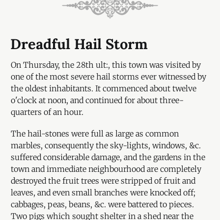
Dreadful Hail Storm
On Thursday, the 28th ult:, this town was visited by
one of the most severe hail storms ever witnessed by
the oldest inhabitants. It commenced about twelve
o'clock at noon, and continued for about three-
quarters of an hour.
The hail-stones were full as large as common
marbles, consequently the sky-lights, windows, &c.
suffered considerable damage, and the gardens in the
town and immediate neighbourhood are completely
destroyed the fruit trees were stripped of fruit and
leaves, and even small branches were knocked off;
cabbages, peas, beans, &c. were battered to pieces.
Two pigs which sought shelter in a shed near the