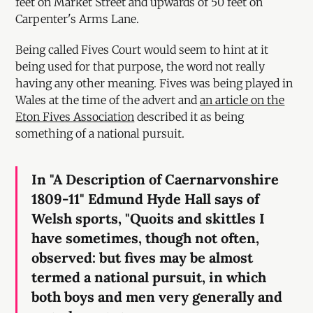
feet on Market Street and upwards of 50 feet on
Carpenter's Arms Lane.
Being called Fives Court would seem to hint at it
being used for that purpose, the word not really
having any other meaning. Fives was being played in
Wales at the time of the advert and
an article on the
Eton Fives Association
described it as being
something of a national pursuit.
In "A Description of Caernarvonshire
1809-11" Edmund Hyde Hall says of
Welsh sports, "Quoits and skittles I
have sometimes, though not often,
observed: but fives may be almost
termed a national pursuit, in which
both boys and men very generally and