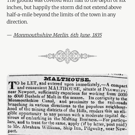
inches, but happily the storm did not extend above
half-a-mile beyond the limits of the town in any
direction.
—
Monmouthshire Merlin, 6th June, 1835