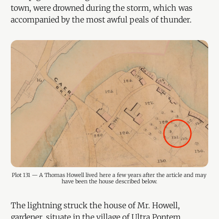
town, were drowned during the storm, which was
accompanied by the most awful peals of thunder.
Plot 131 — A Thomas Howell lived here a few years after the article and may 
have been the house described below.
The lightning struck the house of Mr. Howell,
gardener, situate in the village of Ultra Pontem,