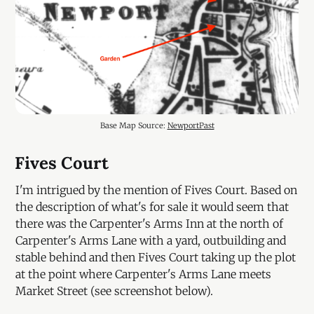
Base Map Source: 
NewportPast
Fives Court
I'm intrigued by the mention of Fives Court. Based on
the description of what's for sale it would seem that
there was the Carpenter's Arms Inn at the north of
Carpenter's Arms Lane with a yard, outbuilding and
stable behind and then Fives Court taking up the plot
at the point where Carpenter's Arms Lane meets
Market Street (see screenshot below).