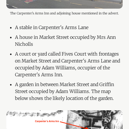
The Carpenter's Arms Inn and adjoining house mentioned in the advert.
A stable in Carpenter's Arms Lane
A house in Market Street occupied by Mrs Ann
Nicholls
A court or yard called Fives Court with frontages
on Market Street and Carpenter's Arms Lane and
occupied by Adam Williams, occupier of the
Carpenter's Arms Inn.
A garden in between Market Street and Griffin
Street occupied by Adam Williams. The map
below shows the likely location of the garden.