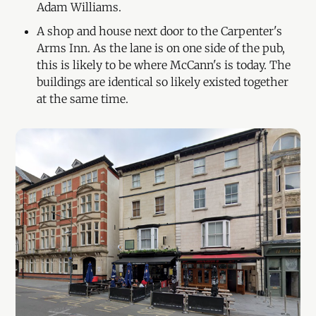
Adam Williams.
A shop and house next door to the Carpenter's
Arms Inn. As the lane is on one side of the pub,
this is likely to be where McCann's is today. The
buildings are identical so likely existed together
at the same time.