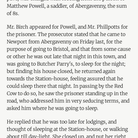
Matthew Powell, a saddler, of Abergavenny, the sum
of 8s.
Mr. Birch appeared for Powell, and Mr. Phillpotts for
the prisoner. The prosecutor stated that he came to
Newport from Abergavenny on Friday last, for the
purpose of going to Bristol, and that from some cause
or other he was out late that night in this town, and
was going to Butcher Parry's, to sleep for the night;
but finding his house closed, he returned again
towards the Station-house, feeling assured that he
could sleep there that night. In passing by the Red
Cow to do so, he saw the prisoner standing up in the
road, who addressed him in very seducing terms, and
asked him where he was going to sleep.
He replied that he was too late for lodgings, and
thought of sleeping at the Station-house, or walking
about till day-light. She closed up, and put her right