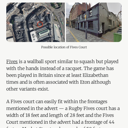
Possible location of Fives Court
Fives
is a wallball sport similar to squash but played
with the hands instead of a racquet. The game has
been played in Britain since at least Elizabethan
times and is often associated with Eton although
other variants exist.
A Fives court can easily fit within the frontages
mentioned in the advert — a Rugby Fives court has a
width of 18 feet and length of 28 feet and the Fives
Court mentioned in the advert had a frontage of 44