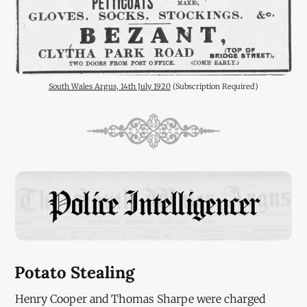
South Wales Argus, 14th July 1920
 (Subscription Required)
Potato Stealing
Henry Cooper and Thomas Sharpe were charged