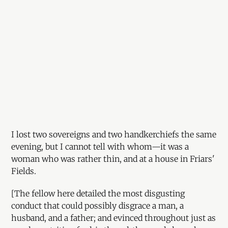
I lost two sovereigns and two handkerchiefs the same
evening, but I cannot tell with whom—it was a
woman who was rather thin, and at a house in Friars'
Fields.
[The fellow here detailed the most disgusting
conduct that could possibly disgrace a man, a
husband, and a father; and evinced throughout just as