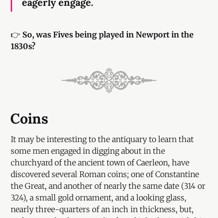
eagerly engage.
👉
So, was Fives being played in Newport in the
1830s?
Coins
It may be interesting to the antiquary to learn that
some men engaged in digging about in the
churchyard of the ancient town of Caerleon, have
discovered several Roman coins; one of Constantine
the Great, and another of nearly the same date (314 or
324), a small gold ornament, and a looking glass,
nearly three-quarters of an inch in thickness, but,