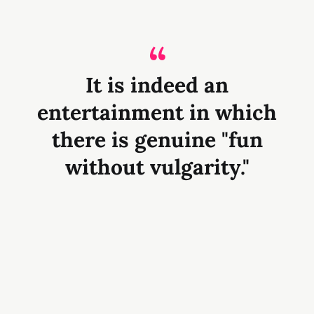
It is indeed an
entertainment in which
there is genuine "fun
without vulgarity."