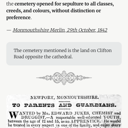
the
cemetery opened for sepulture to all classes,
creeds, and colours, without distinction or
preference
.
—
Monmouthshire Merlin, 29th October, 1842
The cemetery mentioned is the land on Clifton
Road opposite the cathedral.