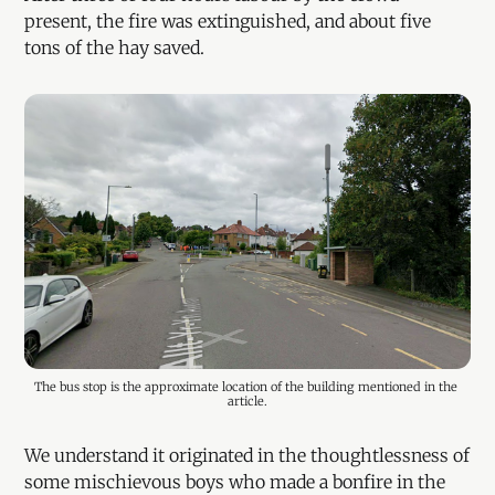
present, the fire was extinguished, and about five
tons of the hay saved.
The bus stop is the approximate location of the building mentioned in the 
article.
We understand it originated in the thoughtlessness of
some mischievous boys who made a bonfire in the