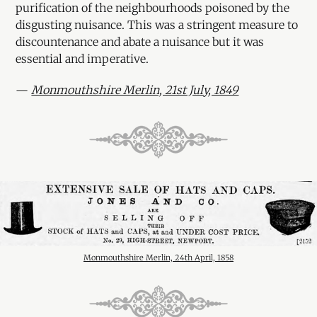
purification of the neighbourhoods poisoned by the
disgusting nuisance. This was a stringent measure to
discountenance and abate a nuisance but it was
essential and imperative.
—
Monmouthshire Merlin, 21st July, 1849
Monmouthshire Merlin, 24th April, 1858