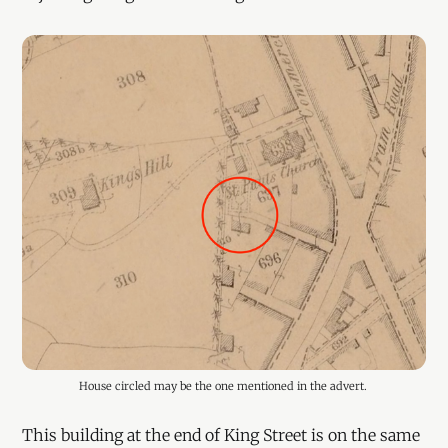
House circled may be the one mentioned in the advert. 
This building at the end of King Street is on the same