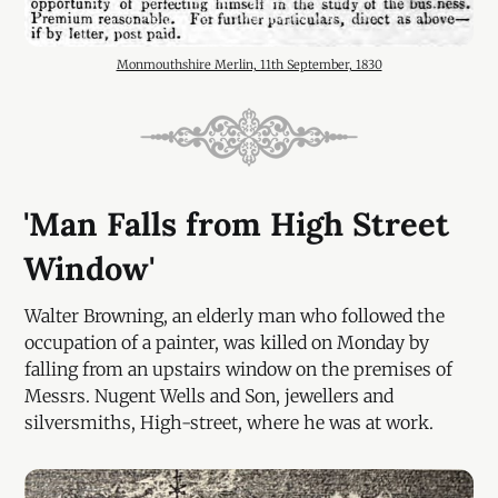
Monmouthshire Merlin, 11th September, 1830
'Man Falls from High Street
Window'
Walter Browning, an elderly man who followed the
occupation of a painter, was killed on Monday by
falling from an upstairs window on the premises of
Messrs. Nugent Wells and Son, jewellers and
silversmiths, High-street, where he was at work.