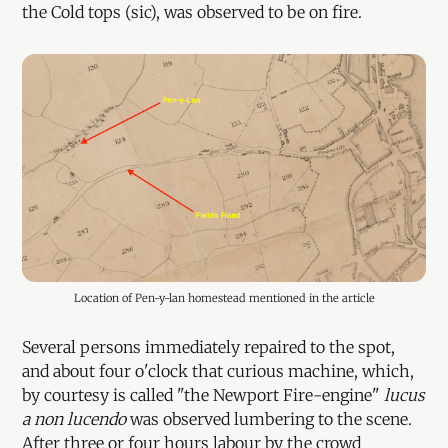
the Cold tops (sic), was observed to be on fire.
Location of Pen-y-lan homestead mentioned in the article
Several persons immediately repaired to the spot,
and about four o'clock that curious machine, which,
by courtesy is called "the Newport Fire-engine"
lucus
a non lucendo
was observed lumbering to the scene.
After three or four hours labour by the crowd