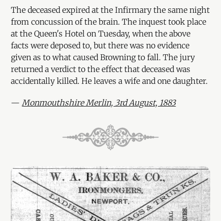
The deceased expired at the Infirmary the same night
from concussion of the brain. The inquest took place
at the Queen's Hotel on Tuesday, when the above
facts were deposed to, but there was no evidence
given as to what caused Browning to fall. The jury
returned a verdict to the effect that deceased was
accidentally killed. He leaves a wife and one daughter.
—
Monmouthshire Merlin, 3rd August, 1883