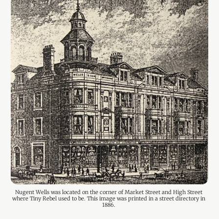
Nugent Wells was located on the corner of Market Street and High Street 
where Tiny Rebel used to be. This image was printed in a street directory in 
1886. 