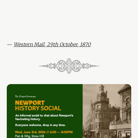
—
Western Mail, 29th October, 1870