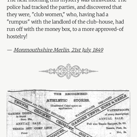
police had tracked the parties, and discovered that
they were, "club women," who, having had a
"rumpus" with the landlord of the club-house, had
run off with the money box, to a more approved-of
hostelry!
—
Monmouthshire Merlin, 21st July, 1849