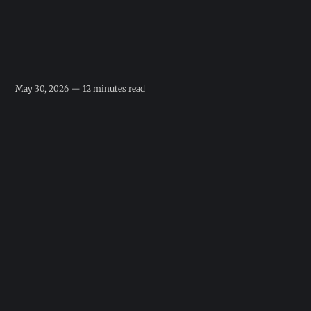
May 30, 2026 — 12 minutes read