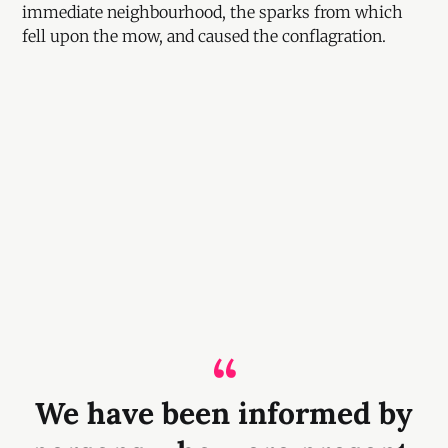
immediate neighbourhood, the sparks from which
fell upon the mow, and caused the conflagration.
We have been informed by