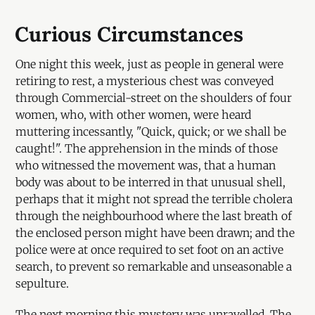
Curious Circumstances
One night this week, just as people in general were
retiring to rest, a mysterious chest was conveyed
through Commercial-street on the shoulders of four
women, who, with other women, were heard
muttering incessantly, "Quick, quick; or we shall be
caught!". The apprehension in the minds of those
who witnessed the movement was, that a human
body was about to be interred in that unusual shell,
perhaps that it might not spread the terrible cholera
through the neighbourhood where the last breath of
the enclosed person might have been drawn; and the
police were at once required to set foot on an active
search, to prevent so remarkable and unseasonable a
sepulture.
The next morning this mystery was unravelled. The