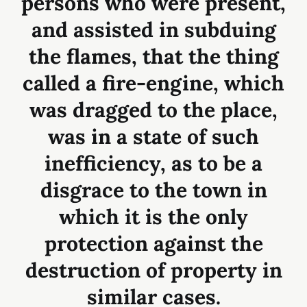
persons who were present,
and assisted in subduing
the flames, that the thing
called a fire-engine, which
was dragged to the place,
was in a state of such
inefficiency, as to be a
disgrace to the town in
which it is the only
protection against the
destruction of property in
similar cases.