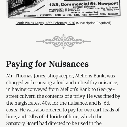
South Wales Argus, 26th February, 1936
 (Subscription Required)
Paying for Nuisances
Mr. Thomas Jones, shopkeeper, Mellons Bank, was
charged with causing a foul and unhealthy nuisance,
in having conveyed from Mellon's Bank to George-
street culvert, the contents of a privy. He was fined by
the magistrates, 40s. for the nuisance, and ls. 6d.
costs. He was also ordered to pay for two cart-loads of
lime, and 12lbs of chloride of lime, which the
Sanatory Board had directed to be used in the