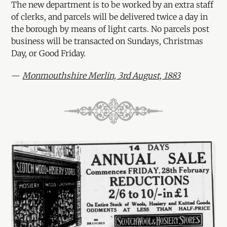
The new department is to be worked by an extra staff
of clerks, and parcels will be delivered twice a day in
the borough by means of light carts. No parcels post
business will be transacted on Sundays, Christmas
Day, or Good Friday.
—
Monmouthshire Merlin, 3rd August, 1883