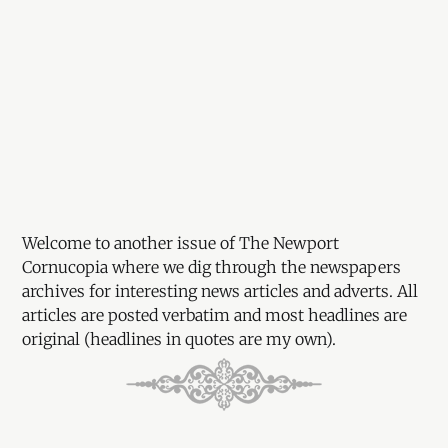
Welcome to another issue of The Newport
Cornucopia where we dig through the newspapers
archives for interesting news articles and adverts. All
articles are posted verbatim and most headlines are
original (headlines in quotes are my own).