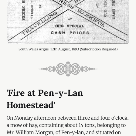
South Wales Argus, 12th August, 1893
 (Subscription Required)
'Fire at Pen-y-Lan
Homestead'
On Monday afternoon between three and four o'clock.
a mow of hay, containing about 14 tons, belonging to
Mr. William Morgan, of Pen-y-lan, and situated on