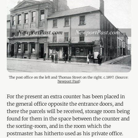
The post office on the left and Thomas Street on the right. c.1897. (Source: 
Newport Past
)
For the present an extra counter has been placed in
the general office opposite the entrance doors, and
there the parcels will be received, storage room being
found for them in the space between the counter and
the sorting-room, and in the room which the
postmaster has hitherto used as his private office.