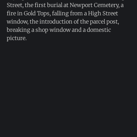
Street, the first burial at Newport Cemetery, a
fire in Gold Tops, falling from a High Street
window, the introduction of the parcel post,
breaking a shop window and a domestic
picture.