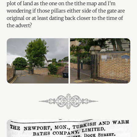
plot of land as the one on the tithe map and I'm
wondering if those pillars either side of the gate are
original or at least dating back closer to the time of
the advert?