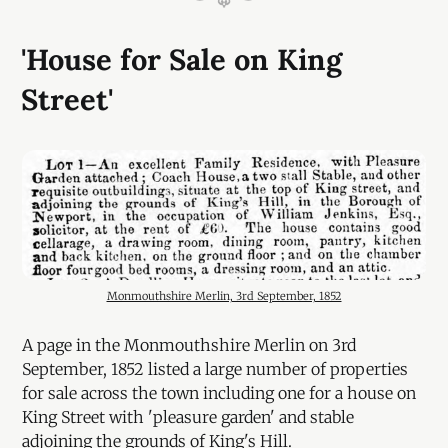
'House for Sale on King
Street'
Monmouthshire Merlin, 3rd September, 1852
A page in the Monmouthshire Merlin on 3rd
September, 1852 listed a large number of properties
for sale across the town including one for a house on
King Street with 'pleasure garden' and stable
adjoining the grounds of King's Hill.