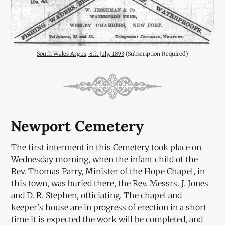
South Wales Argus, 8th July, 1893
 (Subscription Required)
Newport Cemetery
The first interment in this Cemetery took place on
Wednesday morning, when the infant child of the
Rev. Thomas Parry, Minister of the Hope Chapel, in
this town, was buried there, the Rev. Messrs. J. Jones
and D. R. Stephen, officiating. The chapel and
keeper's house are in progress of erection in a short
time it is expected the work will be completed, and