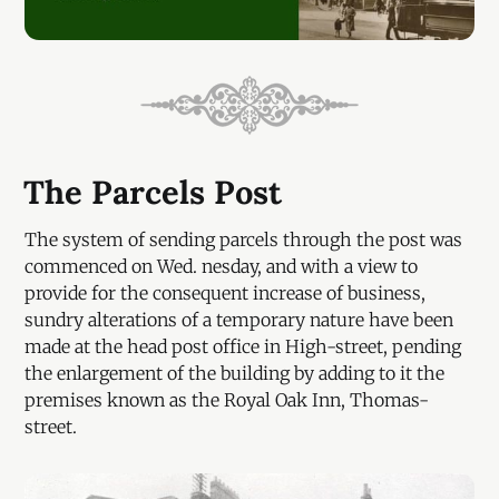
The Parcels Post
The system of sending parcels through the post was
commenced on Wed. nesday, and with a view to
provide for the consequent increase of business,
sundry alterations of a temporary nature have been
made at the head post office in High-street, pending
the enlargement of the building by adding to it the
premises known as the Royal Oak Inn, Thomas-
street.