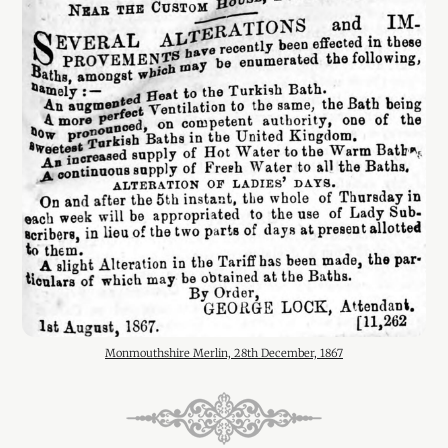
Monmouthshire Merlin, 28th December, 1867