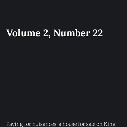
Volume 2, Number 22
Paying for nuisances, a house for sale on King