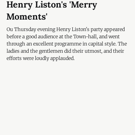
Henry Liston's 'Merry
Moments'
Ou Thursday evening Henry Liston's party appeared
before a good audience at the Town-hall, and went
through an excellent programme in capital style. The
ladies and the gentlemen did their utmost, and their
efforts were loudly applauded.