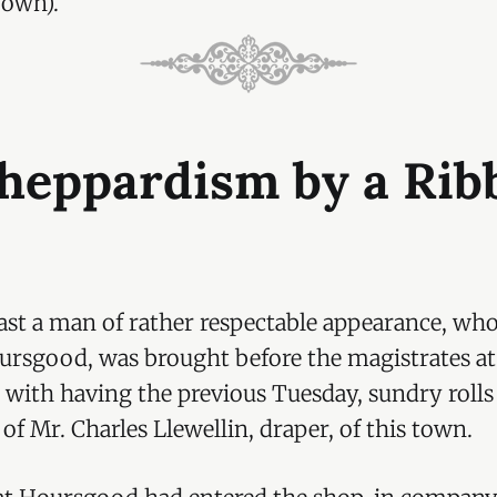
 own).
Sheppardism by a Rib
st a man of rather respectable appearance, who
rsgood, was brought before the magistrates a
 with having the previous Tuesday, sundry rolls
of Mr. Charles Llewellin, draper, of this town.