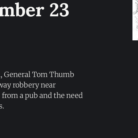
umber 23
n, General Tom Thumb
way robbery near
s from a pub and the need
s.