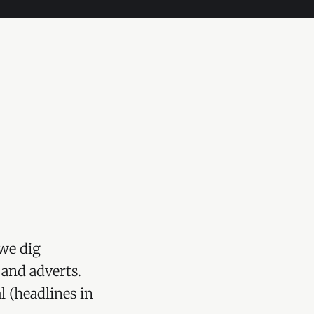
we dig
 and adverts.
l (headlines in