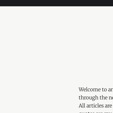
Welcome to an
through the ne
All articles a