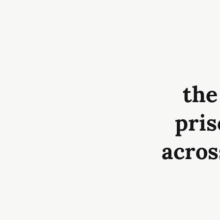
the
pris
acros