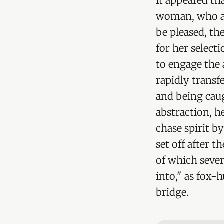
It appeared t
woman, who as
be pleased, th
for her select
to engage the 
rapidly transf
and being caug
abstraction, h
chase spirit b
set off after t
of which sever
into," as fox-h
bridge.