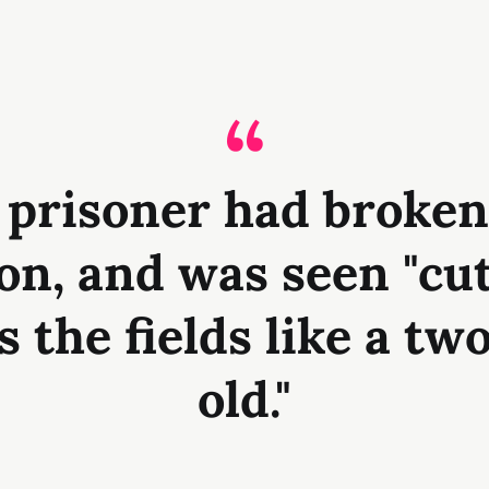
 prisoner had broken
on, and was seen "cu
s the fields like a tw
old."