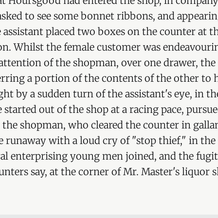
hat Hoursgood had entered the shop, in company
ked to see some bonnet ribbons, and appearing 
e assistant placed two boxes on the counter at t
ion. Whilst the female customer was endeavouri
attention of the shopman, over one drawer, the
erring a portion of the contents of the other to 
ht by a sudden turn of the assistant's eye, in th
e started out of the shop at a racing pace, pursu
y the shopman, who cleared the counter in gallan
he runaway with a loud cry of "stop thief," in the 
al enterprising young men joined, and the fugi
unters say, at the corner of Mr. Master's liquor 