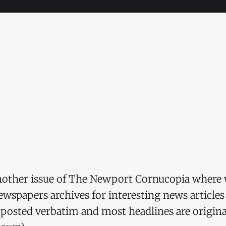
other issue of The Newport Cornucopia where 
wspapers archives for interesting news articles
re posted verbatim and most headlines are origina