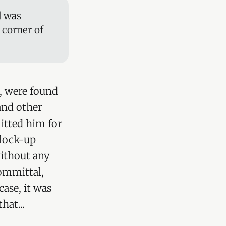
d was
 corner of
), were found
and other
itted him for
 lock-up
without any
committal,
ase, it was
hat...