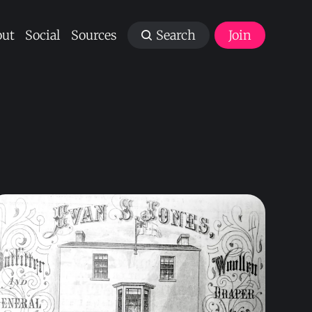
ut
Social
Sources
Search
Join