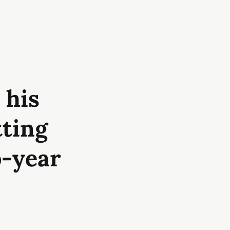
 his
tting
o-year