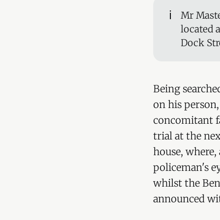
ℹ️
Mr Maste
located 
Dock Str
Being searched
on his person,
concomitant f
trial at the n
house, where, 
policeman's ey
whilst the Ben
announced with