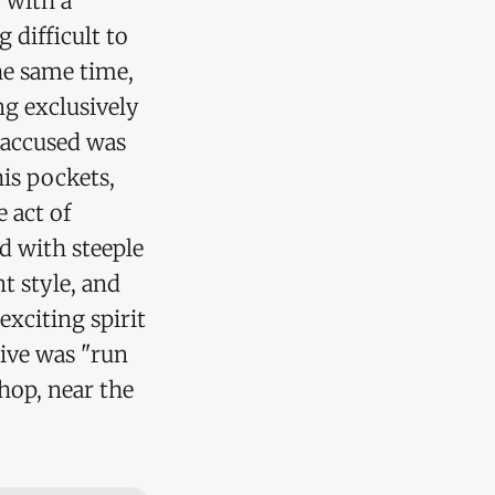
 with a
difficult to
he same time,
ng exclusively
 accused was
his pockets,
e act of
ed with steeple
t style, and
exciting spirit
tive was "run
shop, near the