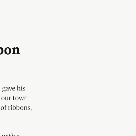
bon
 gave his
t our town
 of ribbons,