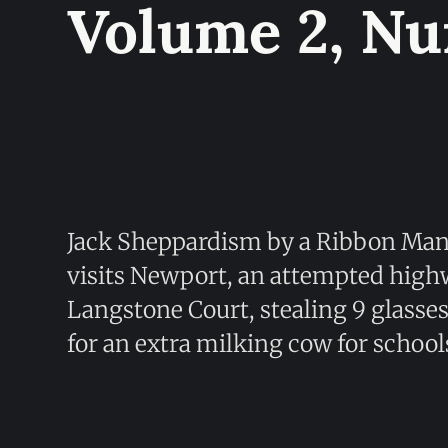
Volume 2, N
Jack Sheppardism by a Ribbon Ma
visits Newport, an attempted high
Langstone Court, stealing 9 glasse
for an extra milking cow for school