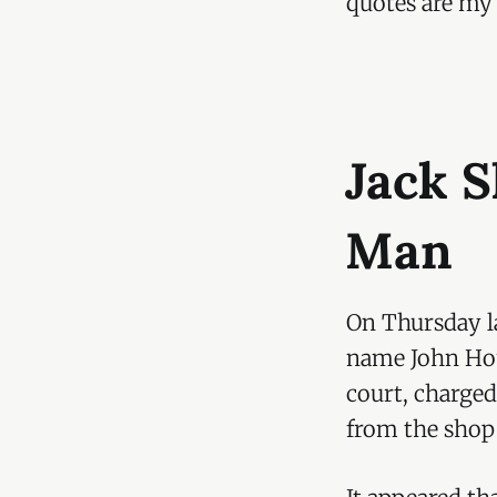
quotes are my
Jack 
Man
On Thursday la
name John Hou
court, charged
from the shop 