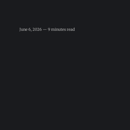
June 6, 2026 — 9 minutes read