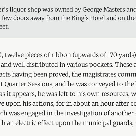
r's liquor shop was owned by George Masters an
a few doors away from the King's Hotel and on the
eet.
, twelve pieces of ribbon (upwards of 170 yards
 and well distributed in various pockets. These 
acts having been proved, the magistrates comm
ext Quarter Sessions, and he was conveyed to the
as it appears, he was left to his own resources, 
e upon his actions; for in about an hour after 
ch was engaged in the investigation of another c
 an electric effect upon the municipal guards, t